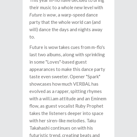
This year m-flo have decided to bring
their music to a whole new level with
Future is wow
, a warp-speed dance
party that the whole world can (and
will) dance the days and nights away
to.
Future is wow takes cues from m-flo's
last two albums, along with sprinkling
in some "Loves"-based guest
appearances to make this dance party
taste even sweeter. Opener "Spark"
showcases how much VERBAL has
evolved as a rapper, spitting rhymes
with a will.i.am attitude and an Eminem
flow, as guest vocalist Ruby Prophet
takes the listeners deeper into space
with her siren-like melodies. Taku
Takahashi continues on with his
futuristic trend, creating beats and