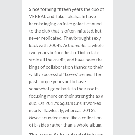
Since forming fifteen years the duo of
VERBAL and Taku Takahashi have
been bringing an intergalactic sound
to the club that is often imitated, but
never replicated. They brought sexy
back with 2004's
Astromantic
, a whole
two years before Justin Timberlake
stole all the credit, and have been the
kings of collaboration thanks to their
wildly successful "Loves" series. The
past couple years m-flo have
somewhat gone back to their roots,
focusing more on their strengths as a
duo. On 2012's
Square One
it worked
nearly-flawlessly, whereas 2013's
Neven
sounded more like a collection
of b-sides rather than a whole album.