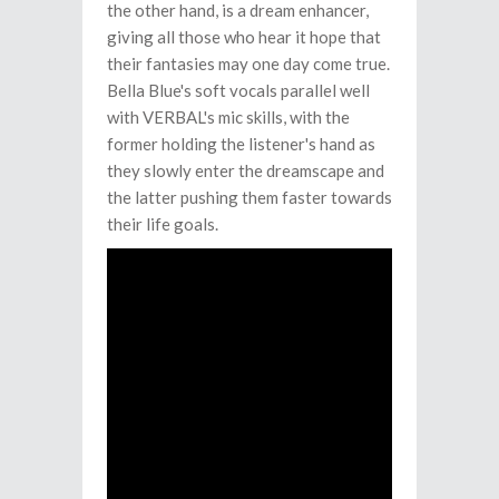
the other hand, is a dream enhancer,
giving all those who hear it hope that
their fantasies may one day come true.
Bella Blue's soft vocals parallel well
with VERBAL's mic skills, with the
former holding the listener's hand as
they slowly enter the dreamscape and
the latter pushing them faster towards
their life goals.