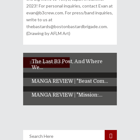
2023! For personal inquiries, contact Evan at
evan@b3crew.com. For press/band inquiries,
write to us at
thebastards@bostonbastardbrigade.com.
(Drawing by AFLM Art)
The Last B3 Post, And Where
Related Articles
We...
MANGA REVIEW | "Beast Com...
MANGA REVIEW | "Mission:...