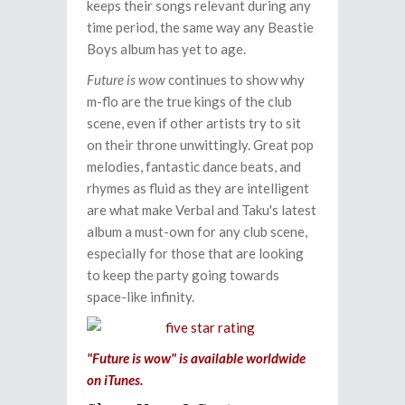
keeps their songs relevant during any
time period, the same way any Beastie
Boys album has yet to age.
Future is wow
continues to show why
m-flo are the true kings of the club
scene, even if other artists try to sit
on their throne unwittingly. Great pop
melodies, fantastic dance beats, and
rhymes as fluid as they are intelligent
are what make Verbal and Taku's latest
album a must-own for any club scene,
especially for those that are looking
to keep the party going towards
space-like infinity.
"Future is wow" is available worldwide
on iTunes.