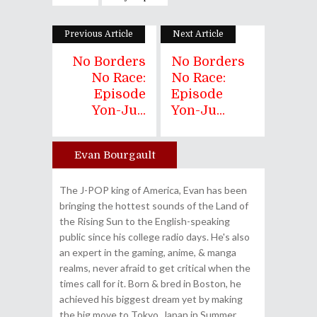
Previous Article
Next Article
No Borders
No Borders
No Race:
No Race:
Episode
Episode
Yon-Ju...
Yon-Ju...
Evan Bourgault
Author
The J-POP king of America, Evan has been
bringing the hottest sounds of the Land of
the Rising Sun to the English-speaking
public since his college radio days. He's also
an expert in the gaming, anime, & manga
realms, never afraid to get critical when the
times call for it. Born & bred in Boston, he
achieved his biggest dream yet by making
the big move to Tokyo, Japan in Summer