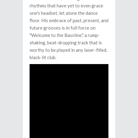
rhythms that have yet to even grace
one's headset, let alone the dance
floor. His embrace of past, present, and
future grooves is in full force on
"Welcome to the Bassline," a rump-
shaking, beat-dropping track that is
worthy to be played in any laser-filled,
black-lit club.