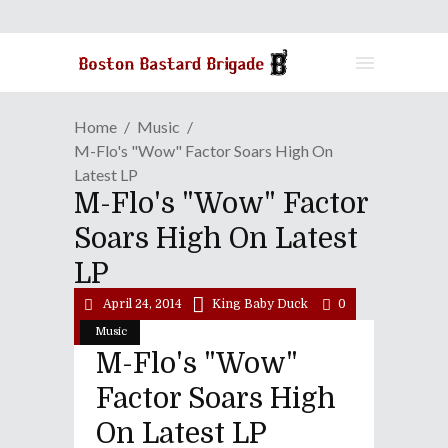
Home
Music
M-Flo's "wow" Factor Soars High On
Latest LP
M-Flo's "wow" Factor
Soars High On Latest
LP
April 24, 2014
King Baby Duck
0
Music
M-Flo's "wow"
Factor Soars High
On Latest LP