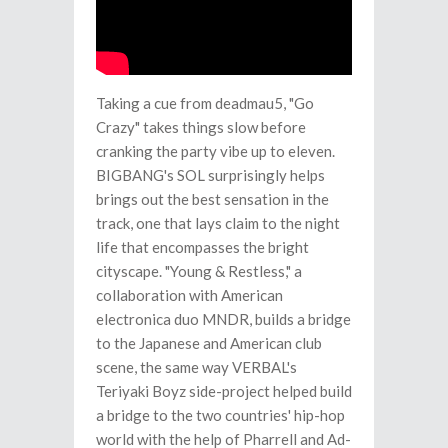
Taking a cue from deadmau5, "Go
Crazy" takes things slow before
cranking the party vibe up to eleven.
BIGBANG's SOL surprisingly helps
brings out the best sensation in the
track, one that lays claim to the night
life that encompasses the bright
cityscape. "Young & Restless," a
collaboration with American
electronica duo MNDR, builds a bridge
to the Japanese and American club
scene, the same way VERBAL's
Teriyaki Boyz side-project helped build
a bridge to the two countries' hip-hop
world with the help of Pharrell and Ad-