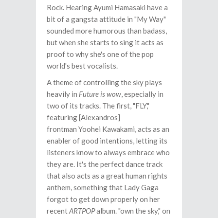
Rock. Hearing Ayumi Hamasaki have a
bit of a gangsta attitude in "My Way"
sounded more humorous than badass,
but when she starts to sing it acts as
proof to why she's one of the pop
world's best vocalists.
A theme of controlling the sky plays
heavily in
Future is wow
, especially in
two of its tracks. The first, "FLY,"
featuring [Alexandros]
frontman Yoohei Kawakami, acts as an
enabler of good intentions, letting its
listeners know to always embrace who
they are. It's the perfect dance track
that also acts as a great human rights
anthem, something that Lady Gaga
forgot to get down properly on her
recent
ARTPOP
album. "own the sky," on