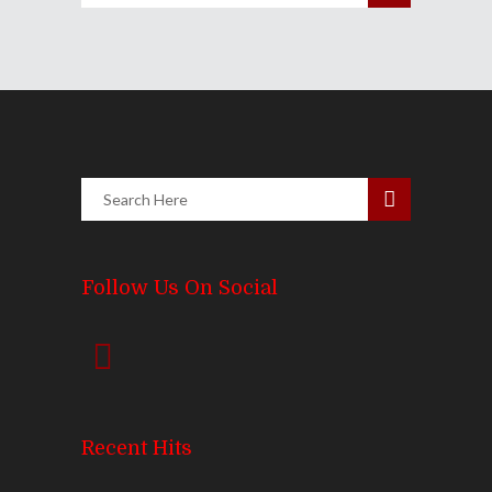
Follow Us On Social
Recent Hits