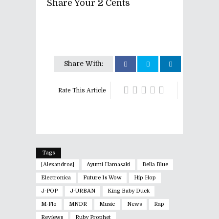
Share Your 2 Cents
Share With:
Rate This Article
Tags
[Alexandros]
Ayumi Hamasaki
Bella Blue
Electronica
Future Is Wow
Hip Hop
J-POP
J-URBAN
King Baby Duck
M-Flo
MNDR
Music
News
Rap
Reviews
Ruby Prophet