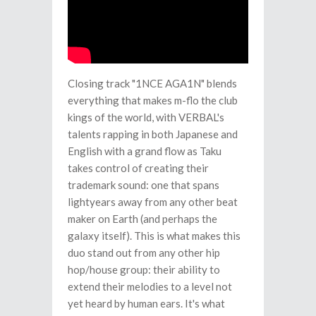
Closing track "1NCE AGA1N" blends
everything that makes m-flo the club
kings of the world, with VERBAL's
talents rapping in both Japanese and
English with a grand flow as Taku
takes control of creating their
trademark sound: one that spans
lightyears away from any other beat
maker on Earth (and perhaps the
galaxy itself). This is what makes this
duo stand out from any other hip
hop/house group: their ability to
extend their melodies to a level not
yet heard by human ears. It's what