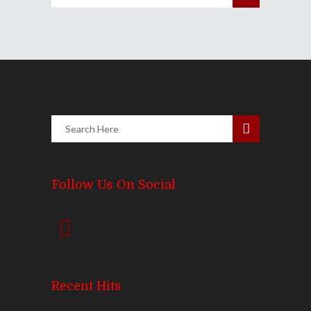
Follow Us On Social
Recent Hits