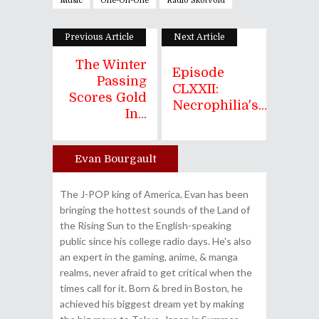
Music
One-On-One
Radio Skotvoid
Previous Article
Next Article
The Winter
Episode
Passing
CLXXII:
Scores Gold
Necrophilia's...
In...
Evan Bourgault
Author
The J-POP king of America, Evan has been
bringing the hottest sounds of the Land of
the Rising Sun to the English-speaking
public since his college radio days. He's also
an expert in the gaming, anime, & manga
realms, never afraid to get critical when the
times call for it. Born & bred in Boston, he
achieved his biggest dream yet by making