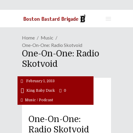
Home
Music
One-On-One: Radio Skotvoid
One-On-One: Radio
Skotvoid
February 1, 2013
King Baby Duck
0
Music
/
Podcast
One-On-One:
Radio Skotvoid