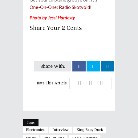
One-On-One: Radio Skotvoid
!
Photo by Jessi Hardesty
Share Your 2 Cents
Share With:
Rate This Article
Tags
Electronica
Interview
King Baby Duck