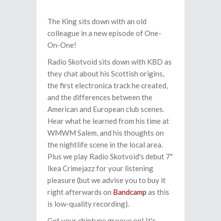
The King sits down with an old
colleague in a new episode of One-
On-One!
Radio Skotvoid sits down with KBD as
they chat about his Scottish origins,
the first electronica track he created,
and the differences between the
American and European club scenes.
Hear what he learned from his time at
WMWM Salem, and his thoughts on
the nightlife scene in the local area.
Plus we play Radio Skotvoid's debut 7"
Ikea Crimejazz for your listening
pleasure (but we advise you to buy it
right afterwards on
Bandcamp
as this
is low-quality recording).
Get your chiptune groove on! It's