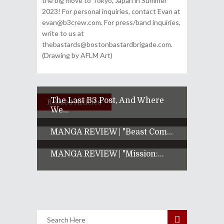
the big move to Tokyo, Japan in Summer
2023! For personal inquiries, contact Evan at
evan@b3crew.com. For press/band inquiries,
write to us at
thebastards@bostonbastardbrigade.com.
(Drawing by AFLM Art)
The Last B3 Post, And Where
Related Articles
We...
MANGA REVIEW | "Beast Com...
MANGA REVIEW | "Mission:...