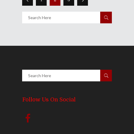
Follow Us On Social