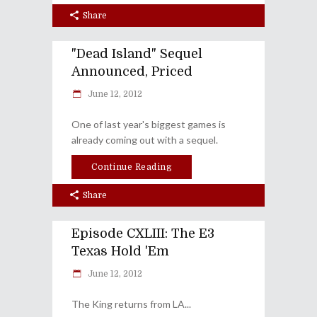
Share
"Dead Island" Sequel
Announced, Priced
June 12, 2012
One of last year's biggest games is
already coming out with a sequel.
Continue Reading
Share
Episode CXLIII: The E3
Texas Hold 'Em
June 12, 2012
The King returns from LA...