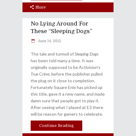
Share
No Lying Around For
These “Sleeping Dogs”
June 14, 2012
The tale and turmoil of
Sleeping Dogs
has been told many a time. It was
originally supposed to be Activision's
True Crime
, before the publisher pulled
the plug on it close to completion.
Fortunately Square Enix has picked up
this title, gave it a new name, and made
damn sure that people got to play it.
After seeing what I played at E3 there
will be reason for gamers to celebrate.
Continue Reading