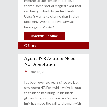
immune to the zombie infection, or
there's some sort of magical plant that
can heal you back to perfect health.
Ubisoft wants to change that in their
upcoming WiiU-exclusive survival
horror game
ZombiU
.
Continue Reading
Share
Agent 47′s Actions Need
No “Absolution”
June 16, 2012
It's been over six years since we last
saw Agent 47. For awhile we've begun
to think he had hung up his black
gloves for good. Fortunately Square
Enix has made the call to the man with