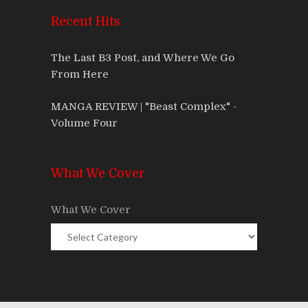
Recent Hits
The Last B3 Post, and Where We Go
From Here
MANGA REVIEW | "Beast Complex" -
Volume Four
What We Cover
What We Cover