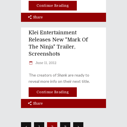
Continue Reading
Share
Klei Entertainment
Releases New "Mark Of
The Ninja" Trailer,
Screenshots
June 11, 2012
The creators of
Shank
are ready to
reveal more info on their next title.
Continue Reading
Share
1
2
3