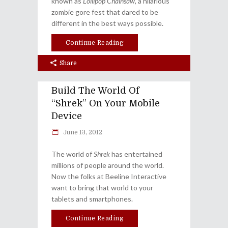
known as
Lollipop Chainsaw
, a hilarious
zombie gore fest that dared to be
different in the best ways possible.
Continue Reading
Share
Build The World Of
“Shrek” On Your Mobile
Device
June 13, 2012
The world of
Shrek
has entertained
millions of people around the world.
Now the folks at Beeline Interactive
want to bring that world to your
tablets and smartphones.
Continue Reading