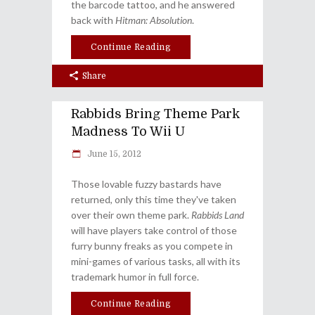
the barcode tattoo, and he answered
back with
Hitman: Absolution
.
Continue Reading
Share
Rabbids Bring Theme Park
Madness To Wii U
June 15, 2012
Those lovable fuzzy bastards have
returned, only this time they've taken
over their own theme park.
Rabbids Land
will have players take control of those
furry bunny freaks as you compete in
mini-games of various tasks, all with its
trademark humor in full force.
Continue Reading