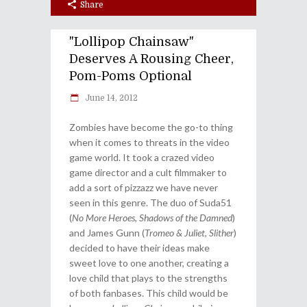
Share
"Lollipop Chainsaw"
Deserves A Rousing Cheer,
Pom-Poms Optional
June 14, 2012
Zombies have become the go-to thing
when it comes to threats in the video
game world. It took a crazed video
game director and a cult filmmaker to
add a sort of pizzazz we have never
seen in this genre. The duo of Suda51
(
No More Heroes
,
Shadows of the Damned
)
and James Gunn (
Tromeo & Juliet
,
Slither
)
decided to have their ideas make
sweet love to one another, creating a
love child that plays to the strengths
of both fanbases. This child would be