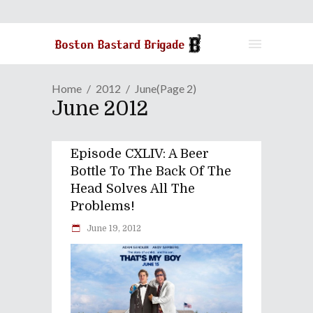
Home
2012
June
(Page 2)
June 2012
Episode CXLIV: A Beer
Bottle To The Back Of The
Head Solves All The
Problems!
June 19, 2012