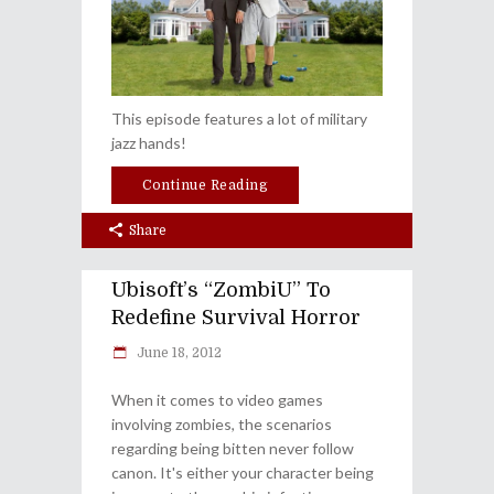
This episode features a lot of military
jazz hands!
Continue Reading
Share
Ubisoft’s “ZombiU” To
Redefine Survival Horror
June 18, 2012
When it comes to video games
involving zombies, the scenarios
regarding being bitten never follow
canon. It's either your character being