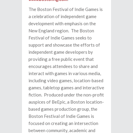
The Boston Festival of Indie Games is
a celebration of independent game
development with emphasis on the
New England region. The Boston
Festival of Indie Games seeks to
support and showcase the efforts of
independent game developers by
providing a free public event that
encourages attendees to share and
interact with games in various media,
including video games, location-based
games, tabletop games and interactive
fiction. Produced under the non-profit
auspices of BeEpic, a Boston location-
based games production group, the
Boston Festival of Indie Games is
focused on creating an intersection
between community, academic and