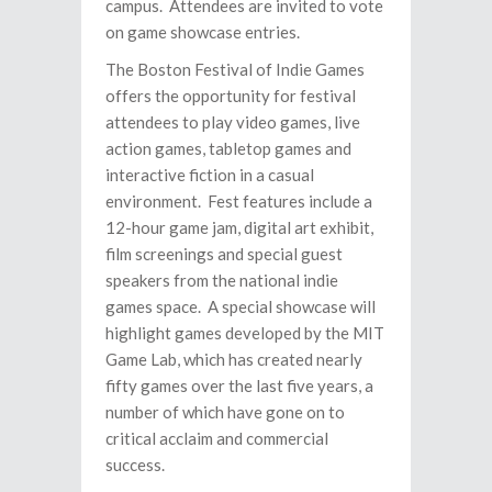
campus. Attendees are invited to vote
on game showcase entries.
The Boston Festival of Indie Games
offers the opportunity for festival
attendees to play video games, live
action games, tabletop games and
interactive fiction in a casual
environment. Fest features include a
12-hour game jam, digital art exhibit,
film screenings and special guest
speakers from the national indie
games space. A special showcase will
highlight games developed by the MIT
Game Lab, which has created nearly
fifty games over the last five years, a
number of which have gone on to
critical acclaim and commercial
success.