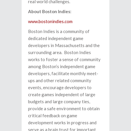
real world challenges.
About Boston Indies:
www.bostonindies.com
Boston Indies is a community of
dedicated independent game
developers in Massachusetts and the
surrounding area. Boston Indies
works to foster a sense of community
among Boston’s independent game
developers, facilitate monthly meet-
ups and other related community
events, encourage developers to
create games independent of large
budgets and large company ties,
provide a safe environment to obtain
critical feedback on game
development works in progress and
serve as a brain trust for important