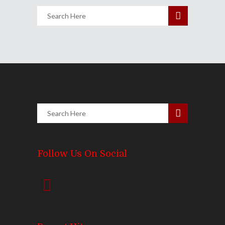
Follow Us On Social