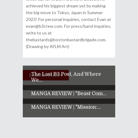
achieved his biggest dream yet by making
the big move to Tokyo, Japan in Summer
2023! For personal inquiries, contact Evan at
evan@b3crew.com. For press/band inquiries,
write to us at
thebastards@bostonbastardbrigade.com.
(Drawing by AFLM Art)
The Last B3 Post, And Where
Related Articles
We...
MANGA REVIEW | "Beast Com...
MANGA REVIEW | "Mission:...