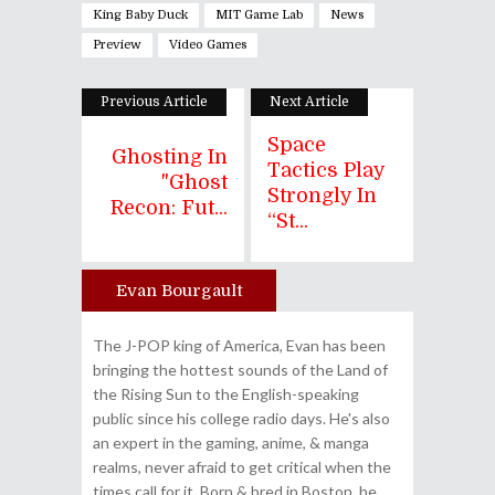
King Baby Duck
MIT Game Lab
News
Preview
Video Games
Previous Article
Next Article
Space
Ghosting In
Tactics Play
"Ghost
Strongly In
Recon: Fut...
“St...
Evan Bourgault
Author
The J-POP king of America, Evan has been
bringing the hottest sounds of the Land of
the Rising Sun to the English-speaking
public since his college radio days. He's also
an expert in the gaming, anime, & manga
realms, never afraid to get critical when the
times call for it. Born & bred in Boston, he