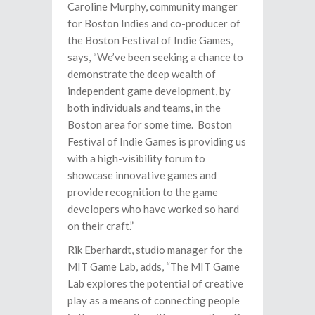
Caroline Murphy, community manger
for Boston Indies and co-producer of
the Boston Festival of Indie Games,
says, “We’ve been seeking a chance to
demonstrate the deep wealth of
independent game development, by
both individuals and teams, in the
Boston area for some time. Boston
Festival of Indie Games is providing us
with a high-visibility forum to
showcase innovative games and
provide recognition to the game
developers who have worked so hard
on their craft.”
Rik Eberhardt, studio manager for the
MIT Game Lab, adds, “The MIT Game
Lab explores the potential of creative
play as a means of connecting people