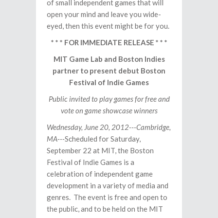
of small independent games that will
open your mind and leave you wide-
eyed, then this event might be for you.
* * * FOR IMMEDIATE RELEASE * * *
MIT Game Lab and Boston Indies
partner to present debut Boston
Festival of Indie Games
Public invited to play games for free and
vote on game showcase winners
Wednesday, June 20, 2012---Cambridge,
MA---
Scheduled for Saturday,
September 22 at MIT, the Boston
Festival of Indie Games is a
celebration of independent game
development in a variety of media and
genres. The event is free and open to
the public, and to be held on the MIT