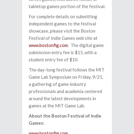
tabletop games portion of the festival.
For complete details on submitting
independent games to the festival
showcase, please visit the Boston
Festival of Indie Games web site at
www.bostonfig.com
. The digital game
submission entry fee is $15, with a
student entry fee of $10.
The day-long festival follows the MIT
Game Lab Symposium on Friday, 9/21,
a gathering of game industry
professionals and academia centered
around the latest developments in
games at the MIT Game Lab.
About the Boston Festival of Indie
Games:
www.bostonfig.com
.