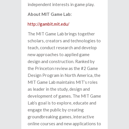
independent interests in game play.
About MIT Game Lab:
http://gambit.mit.edu/
The MIT Game Lab brings together
scholars, creators and technologies to
teach, conduct research and develop
new approaches to applied game
design and construction. Ranked by
the Princeton review as the #2 Game
Design Program in North America, the
MIT Game Lab maintains MIT’s roles
as leader in the study, design and
development of games. The MIT Game
Lab’s goal is to explore, educate and
engage the public by creating
groundbreaking games, interactive
online courses and new applications to