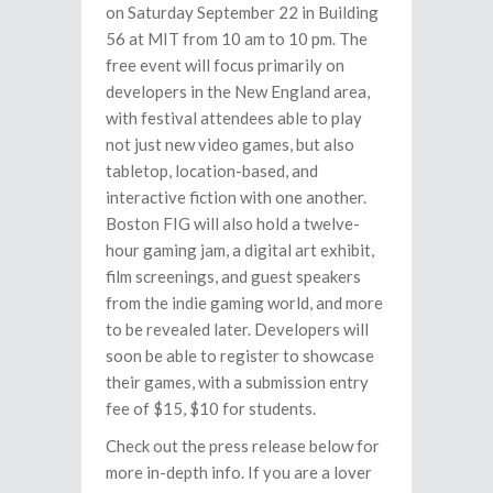
on Saturday September 22 in Building
56 at MIT from 10 am to 10 pm. The
free event will focus primarily on
developers in the New England area,
with festival attendees able to play
not just new video games, but also
tabletop, location-based, and
interactive fiction with one another.
Boston FIG will also hold a twelve-
hour gaming jam, a digital art exhibit,
film screenings, and guest speakers
from the indie gaming world, and more
to be revealed later. Developers will
soon be able to register to showcase
their games, with a submission entry
fee of $15, $10 for students.
Check out the press release below for
more in-depth info. If you are a lover