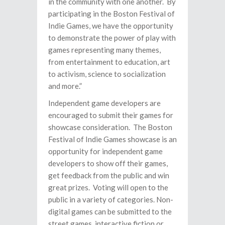
in the community with one another. By
participating in the Boston Festival of
Indie Games, we have the opportunity
to demonstrate the power of play with
games representing many themes,
from entertainment to education, art
to activism, science to socialization
and more.”
Independent game developers are
encouraged to submit their games for
showcase consideration.
The Boston
Festival of Indie Games showcase is an
opportunity for independent game
developers to show off their games,
get feedback from the public and win
great prizes. Voting will open to the
public in a variety of categories. Non-
digital games can be submitted to the
street games, interactive fiction or