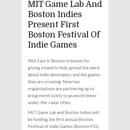
MIT Game Lab And
Boston Indies
Present First
Boston Festival Of
Indie Games
PAX East in Boston is known for
giving a hand to help spread the word
about indie developers and the games
they are creating. Now two
organizations are partnering up to
bring event solely to promote these
under-the-radar titles.
MIT Game Lab and Boston Indies will
be holding the first annual Boston
Festival of Indie Games (Boston FIG)