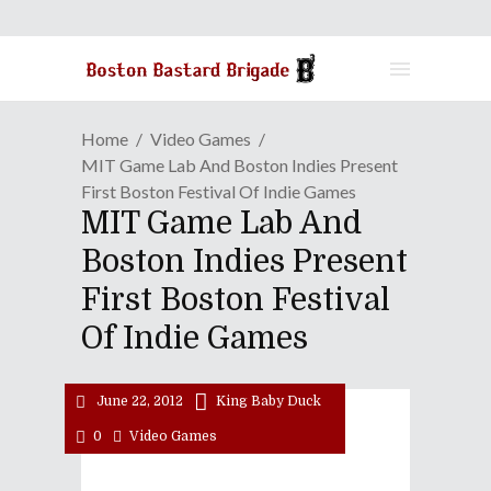
Home
Video Games
MIT Game Lab And Boston Indies Present
First Boston Festival Of Indie Games
MIT Game Lab And
Boston Indies Present
First Boston Festival
Of Indie Games
June 22, 2012
King Baby Duck
0
Video Games