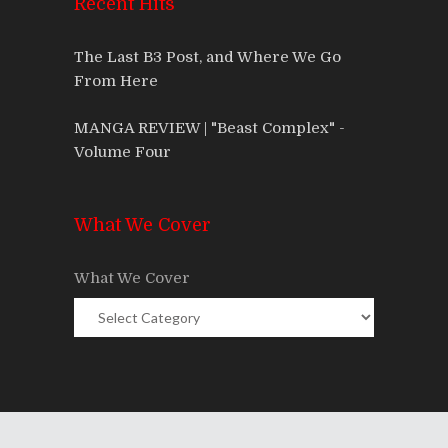
Recent Hits
The Last B3 Post, and Where We Go
From Here
MANGA REVIEW | "Beast Complex" -
Volume Four
What We Cover
What We Cover