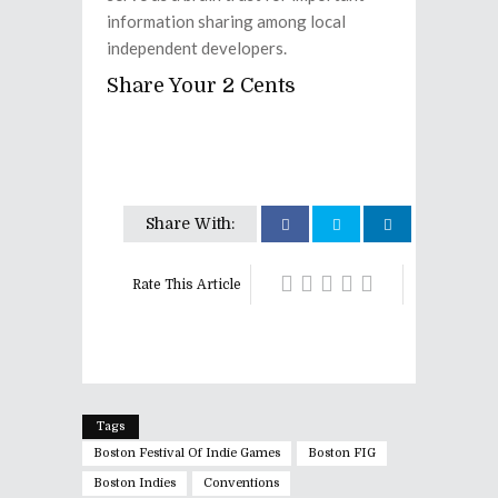
information sharing among local
independent developers.
Share Your 2 Cents
Share With:
Rate This Article
Tags
Boston Festival Of Indie Games
Boston FIG
Boston Indies
Conventions