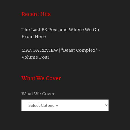
Recent Hits
The Last B3 Post, and Where We Go
From Here
MANGA REVIEW | "Beast Complex" -
Volume Four
What We Cover
What We Cover