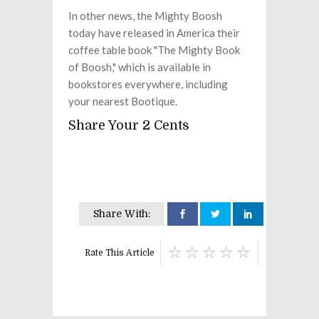
In other news, the Mighty Boosh
today have released in America their
coffee table book "The Mighty Book
of Boosh," which is available in
bookstores everywhere, including
your nearest Bootique.
Share Your 2 Cents
Share With:
Rate This Article