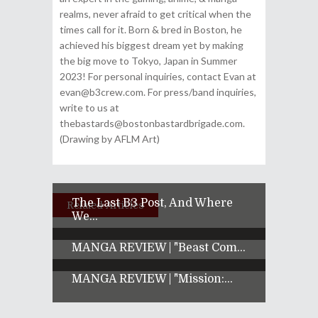
realms, never afraid to get critical when the
times call for it. Born & bred in Boston, he
achieved his biggest dream yet by making
the big move to Tokyo, Japan in Summer
2023! For personal inquiries, contact Evan at
evan@b3crew.com. For press/band inquiries,
write to us at
thebastards@bostonbastardbrigade.com.
(Drawing by AFLM Art)
The Last B3 Post, And Where
Related Articles
We...
MANGA REVIEW | "Beast Com...
MANGA REVIEW | "Mission:...