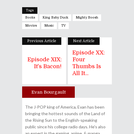
Tags
Books
King Baby Duck
Mighty Boosh
Movies
Music
TV
Previous Article
Next Article
Episode XX:
Episode XIX:
Four
It's Bacon!
Thumbs Is
All It...
Evan Bourgault
Author
The J-POP king of America, Evan has been
bringing the hottest sounds of the Land of
the Rising Sun to the English-speaking
public since his college radio days. He's also
an expert in the gaming, anime, & manga