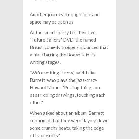
Another journey through time and
space may be upon us.
At the launch party for their live
"Future Sailors" DVD, the famed
British comedy troupe announced that
a film starring the Boosh is in its
writing stages.
"We're writing it now," said Julian
Barrett, who plays the jazz-crazy
Howard Moon. "Putting things on
paper, doing drawings, touching each
other."
When asked about an album, Barrett
confirmed that they were "laying down
some crunchy beats, taking the edge
off some riffs."