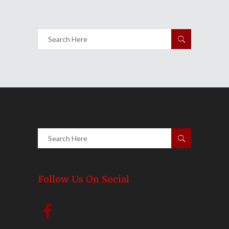
Follow Us On Social