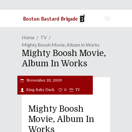
Home
TV
Mighty Boosh Movie, Album In Works
Mighty Boosh Movie,
Album In Works
November 20, 2009
King Baby Duck
0
TV
Mighty Boosh
Movie, Album In
Works