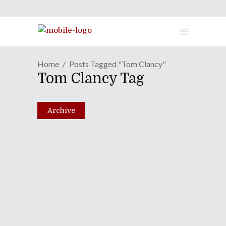
Home
Posts Tagged "Tom Clancy"
Tom Clancy Tag
Archive
Ghosting In "Ghost Recon:
Future Soldier"
June 21, 2012
Share
0 Comments
2464
Views