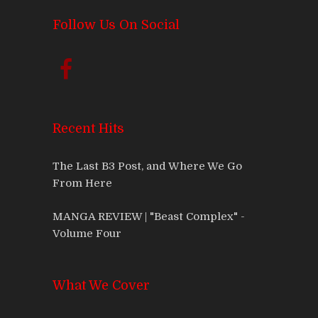
Follow Us On Social
Recent Hits
The Last B3 Post, and Where We Go
From Here
MANGA REVIEW | "Beast Complex" -
Volume Four
What We Cover