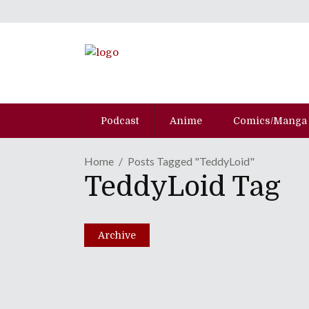
Podcast
Anime
Comics/Manga
Home
Posts Tagged "TeddyLoid"
TeddyLoid Tag
M-Flo, Kyary Pamyu Pa
OTAQUEST Live 2019
April 17, 2019
Archive
Share
0 Comments
2021
Views