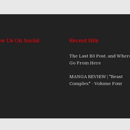
ow Us On Social
Recent Hits
The Last B3 Post, and Whe
Go From Here
MANGA REVIEW | "Beast
Complex" - Volume Four