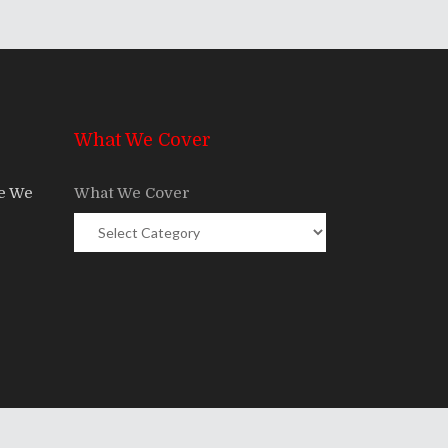
What We Cover
re We
What We Cover