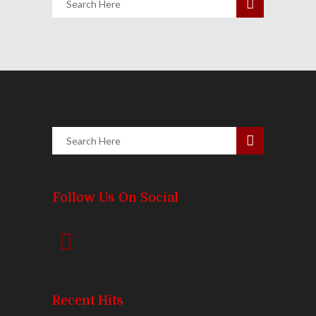
Follow Us On Social
Recent Hits