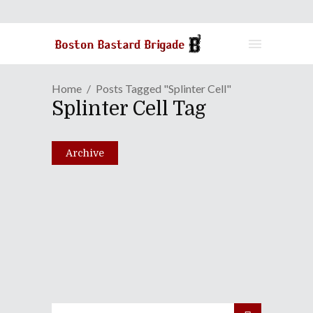
Home
Posts Tagged "Splinter Cell"
Splinter Cell Tag
Archive
Episode XLVII: Is That
Chocolate On Your Celery?
May 25, 2010
Share
0 Comments
1273
Views