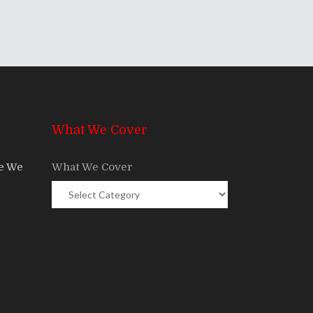
What We Cover
re We
What We Cover