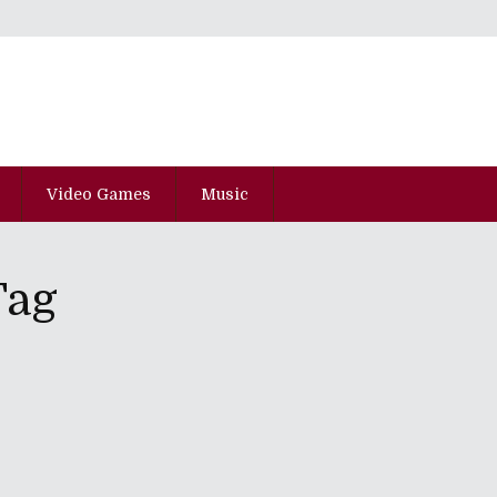
Video Games
Music
Tag
pisode Hyaku-Yon-Juu-Nana
 In Various Mismanaged Directions