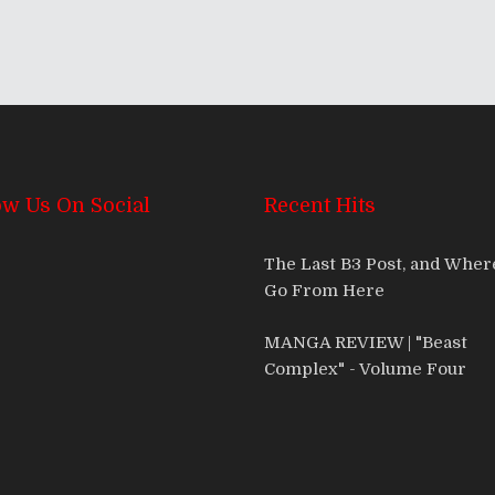
ow Us On Social
Recent Hits
The Last B3 Post, and Whe
Go From Here
MANGA REVIEW | "Beast
Complex" - Volume Four