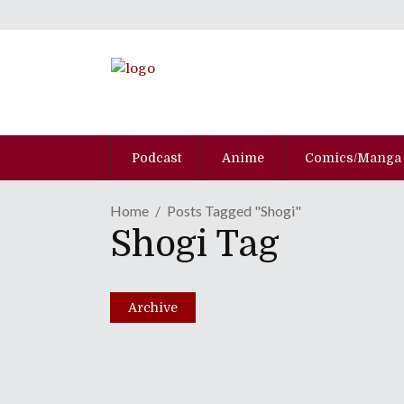
Podcast
Anime
Comics/Manga
Home
Posts Tagged "shogi"
Shogi Tag
No Borders No Race: E
August 12, 2014
Archive
Share
0 Comments
1573
Views