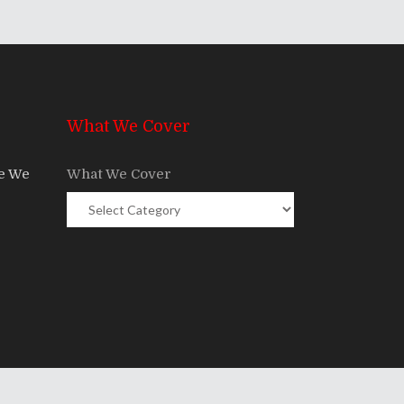
What We Cover
re We
What We Cover