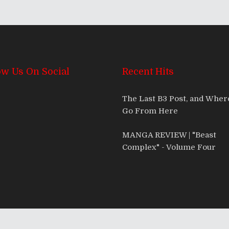
ow Us On Social
Recent Hits
The Last B3 Post, and Whe
Go From Here
MANGA REVIEW | "Beast
Complex" - Volume Four