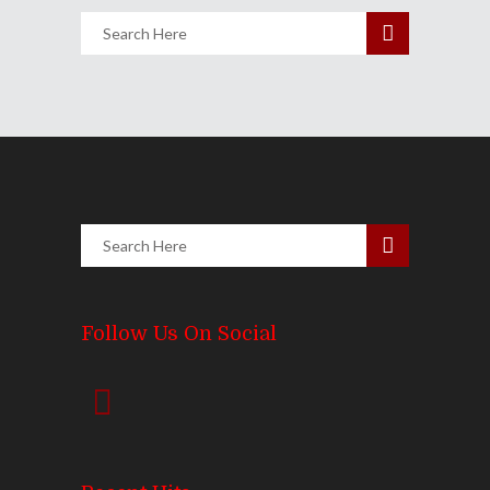
Follow Us On Social