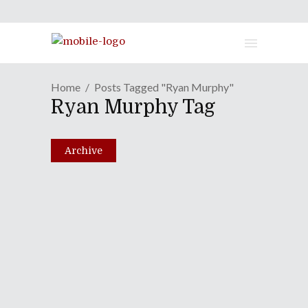
Home
Posts Tagged "Ryan Murphy"
Ryan Murphy Tag
Archive
Episode LXXXII: And The
Oscar Goes To...Chuck
Norris!
February 1, 2011
Share
0 Comments
2513
Views