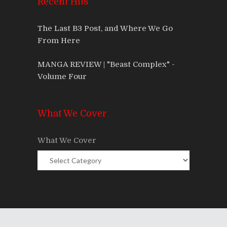
Recent Hits
The Last B3 Post, and Where We Go
From Here
MANGA REVIEW | "Beast Complex" -
Volume Four
What We Cover
What We Cover