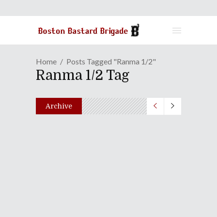
Home
Posts Tagged "Ranma 1/2"
Ranma 1/2 Tag
Archive
Duck Amuck In Japan |
Episode 51: The 2025 Wicked
Muckies
December 23, 2025
Share
0 Comments
1222
Views