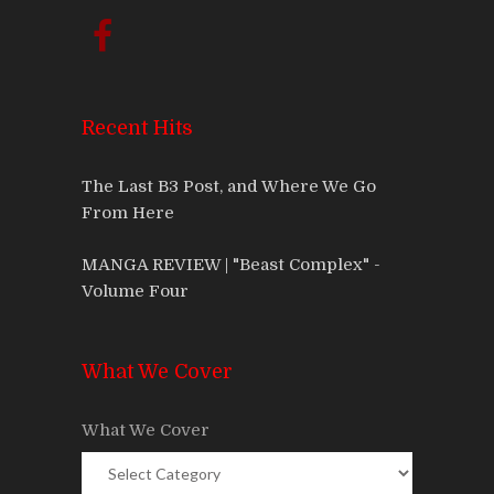
Recent Hits
The Last B3 Post, and Where We Go
From Here
MANGA REVIEW | "Beast Complex" -
Volume Four
What We Cover
What We Cover