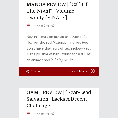
MANGA REVIEW | "Call Of
The Night" - Volume
Twenty [FINALE]
June 25, 2025
Nazuna rests on my lap as I type this.
No, not the real Nazuna, mind you (we
don’t have that sort of technology yet),
just a plushie of her I found for ¥300 at
an anime shop in Shinjuku. It
Share
Read More
GAME REVIEW | "Scar-Lead
Salvation" Lacks A Decent
Challenge
June 24, 2025