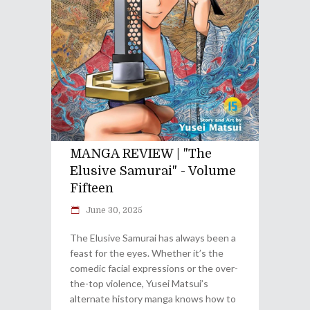
MANGA REVIEW | "The
Elusive Samurai" - Volume
Fifteen
June 30, 2025
The Elusive Samurai has always been a
feast for the eyes. Whether it’s the
comedic facial expressions or the over-
the-top violence, Yusei Matsui’s
alternate history manga knows how to