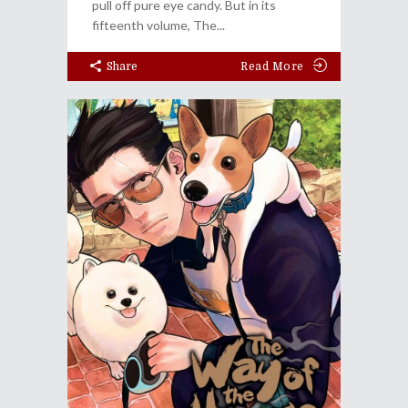
pull off pure eye candy. But in its
fifteenth volume, The
Share
Read More