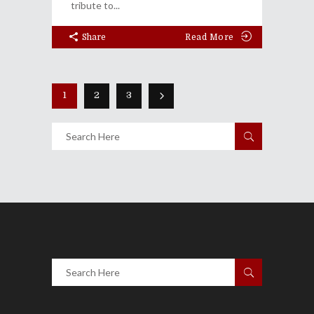
tribute to
Share
Read More
1
2
3