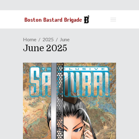
Home
2025
June
June 2025