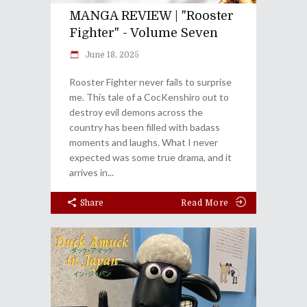
MANGA REVIEW | "Rooster
Fighter" - Volume Seven
June 18, 2025
Rooster Fighter never fails to surprise
me. This tale of a CocKenshiro out to
destroy evil demons across the
country has been filled with badass
moments and laughs. What I never
expected was some true drama, and it
arrives in
Share
Read More