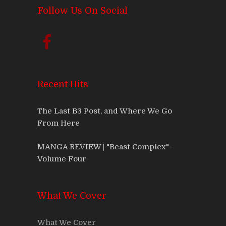
Follow Us On Social
Recent Hits
The Last B3 Post, and Where We Go
From Here
MANGA REVIEW | "Beast Complex" -
Volume Four
What We Cover
What We Cover