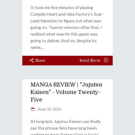
It took me five minutes of playing
Compile Heart and Idea Factory’s Scar-
Lead Salvation to figure out what was
going on. Twenty minutes after that, I
realized what exactly this game was
going to deliver. And no, despite its
name,
Share
Read More
MANGA REVIEW | "Jujutsu
Kaisen" - Volume Twenty-
Five
June 23, 2025
At long last, Jujutsu Kaisen can finally
say the phrase fans have long been
waiting to hear: Satoru Gojo is back!