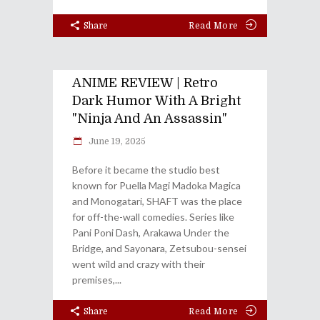
Share
Read More
ANIME REVIEW | Retro
Dark Humor With A Bright
"Ninja And An Assassin"
June 19, 2025
Before it became the studio best
known for Puella Magi Madoka Magica
and Monogatari, SHAFT was the place
for off-the-wall comedies. Series like
Pani Poni Dash, Arakawa Under the
Bridge, and Sayonara, Zetsubou-sensei
went wild and crazy with their
premises,
Share
Read More