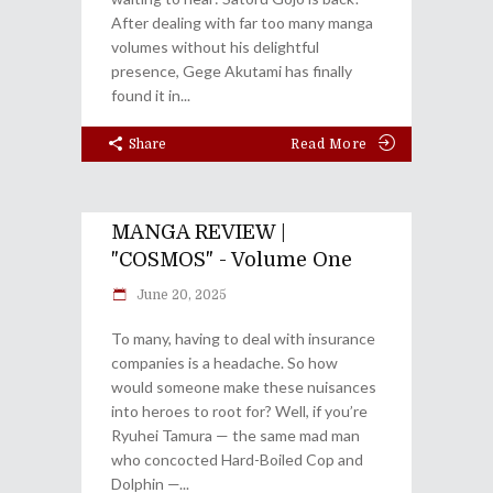
After dealing with far too many manga
volumes without his delightful
presence, Gege Akutami has finally
found it in
Share
Read More
MANGA REVIEW |
"COSMOS" - Volume One
June 20, 2025
To many, having to deal with insurance
companies is a headache. So how
would someone make these nuisances
into heroes to root for? Well, if you’re
Ryuhei Tamura — the same mad man
who concocted Hard-Boiled Cop and
Dolphin —