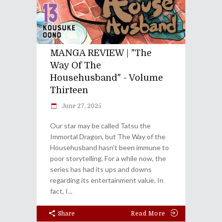
MANGA REVIEW | "The
Way Of The
Househusband" - Volume
Thirteen
June 27, 2025
Our star may be called Tatsu the
Immortal Dragon, but The Way of the
Househusband hasn’t been immune to
poor storytelling. For a while now, the
series has had its ups and downs
regarding its entertainment value. In
fact, I
Share
Read More