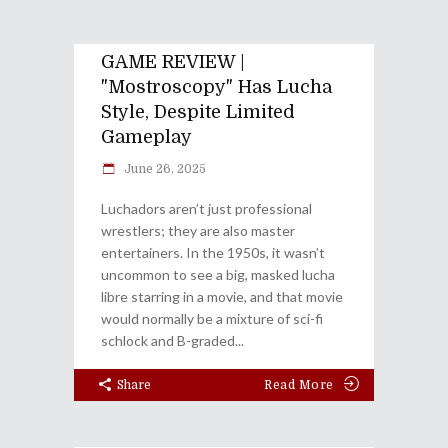
GAME REVIEW |
"Mostroscopy" Has Lucha
Style, Despite Limited
Gameplay
June 26, 2025
Luchadors aren’t just professional
wrestlers; they are also master
entertainers. In the 1950s, it wasn’t
uncommon to see a big, masked lucha
libre starring in a movie, and that movie
would normally be a mixture of sci-fi
schlock and B-graded
Share
Read More