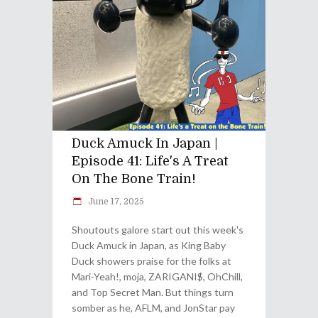
Duck Amuck In Japan |
Episode 41: Life's A Treat
On The Bone Train!
June 17, 2025
Shoutouts galore start out this week's
Duck Amuck in Japan, as King Baby
Duck showers praise for the folks at
Mari-Yeah!, moja, ZARIGANI$, OhChill,
and Top Secret Man. But things turn
somber as he, AFLM, and JonStar pay