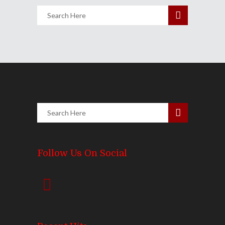
Follow Us On Social