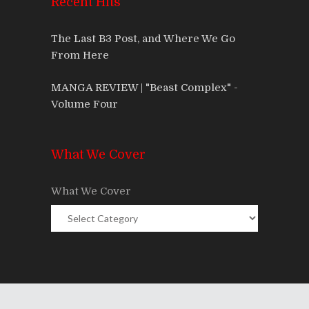
Recent Hits
The Last B3 Post, and Where We Go
From Here
MANGA REVIEW | "Beast Complex" -
Volume Four
What We Cover
What We Cover