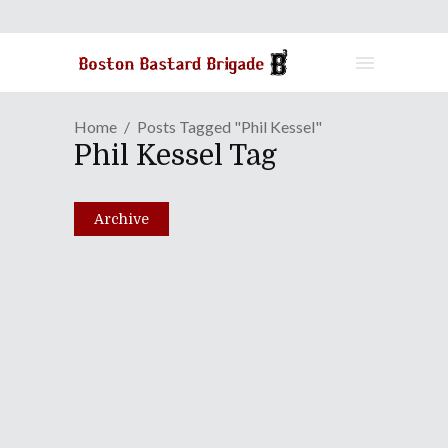
Home
Posts Tagged "Phil Kessel"
Phil Kessel Tag
Archive
Episode LXXXII: And The
Oscar Goes To...Chuck
Norris!
February 1, 2011
Share
0 Comments
2514
Views