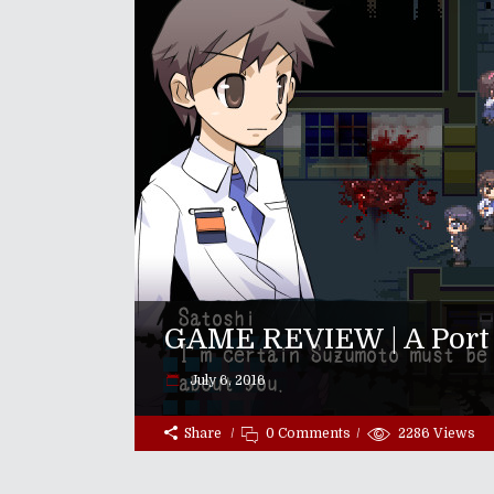
GAME REVIEW | A Port 
July 6, 2016
Share
0 Comments
2286
Views