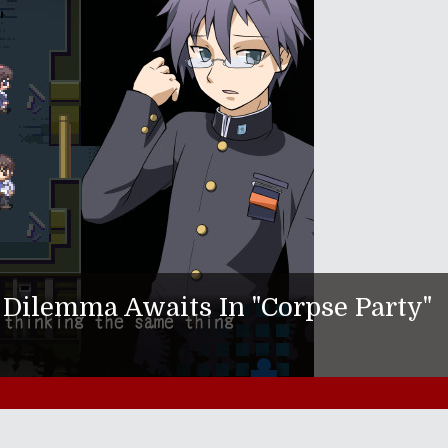
Dilemma Awaits In "Corpse Party"