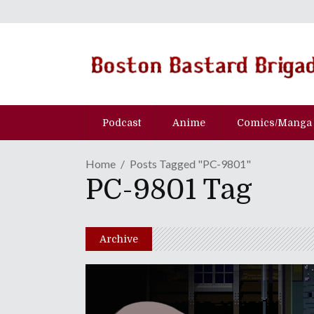
Podcast
Anime
Comics/Manga
Home
Posts Tagged "PC-9801"
PC-9801 Tag
Archive