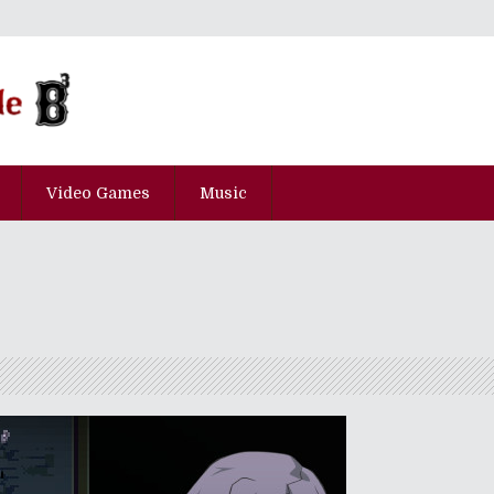
Video Games
Music