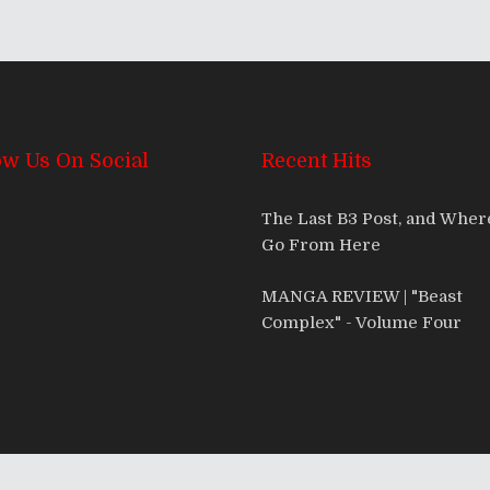
ow Us On Social
Recent Hits
The Last B3 Post, and Whe
Go From Here
MANGA REVIEW | "Beast
Complex" - Volume Four