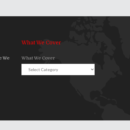
What We Cover
re We
What We Cover