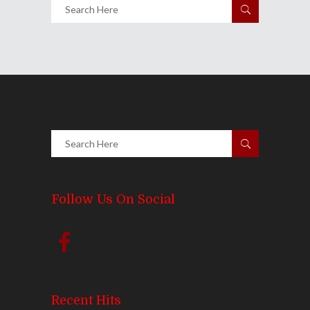
Follow Us On Social
Recent Hits