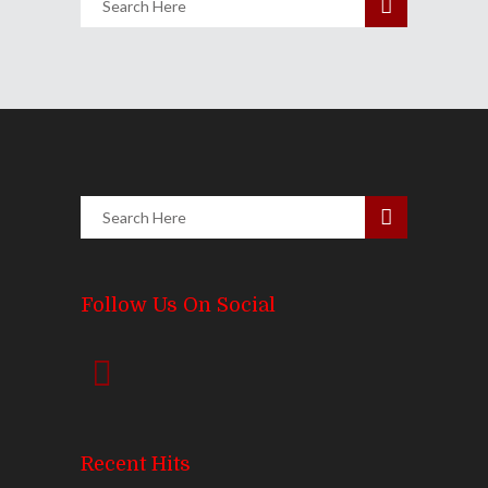
Follow Us On Social
Recent Hits