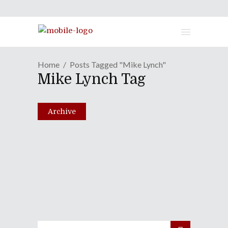
Home
Posts Tagged "Mike Lynch"
Mike Lynch Tag
Archive
Episode XC: X-Patriots Of
Liberty
April 5, 2011
Share
0 Comments
1820
Views