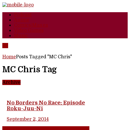
Podcast
Anime
Comics/Manga
Video Games
Music
Home
Posts Tagged "MC Chris"
MC Chris Tag
Archive
No Borders No Race: Episode
Roku-Juu-Ni
September 2, 2014
Share