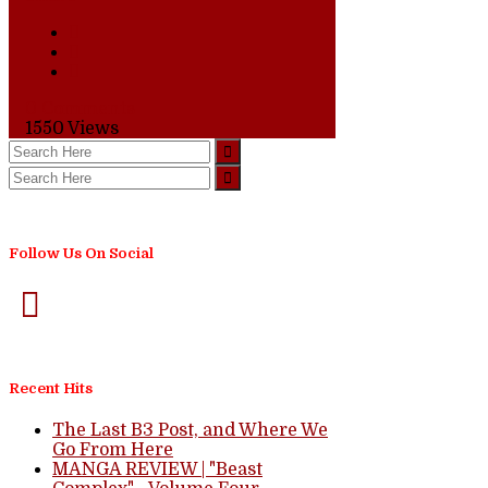
0 Comments
1550
Views
Follow Us On Social
Recent Hits
The Last B3 Post, and Where We
Go From Here
MANGA REVIEW | "Beast