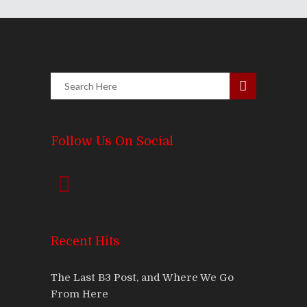
Follow Us On Social
Recent Hits
The Last B3 Post, and Where We Go
From Here