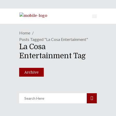
Home
Posts Tagged "La Cosa Entertainment"
La Cosa
No Borders No Race: Episode
Entertainment Tag
Hyaku-Ni-Juu-Ni
February 23, 2016
Archive
Share
0 Comments
2022
Views