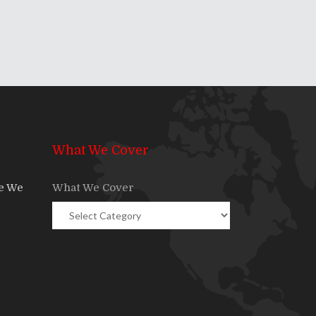
What We Cover
re We
What We Cover