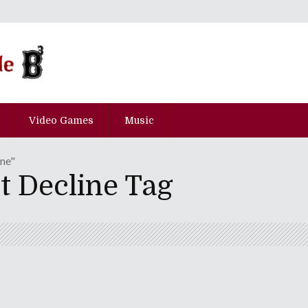
Video Games
Music
ine"
t Decline Tag