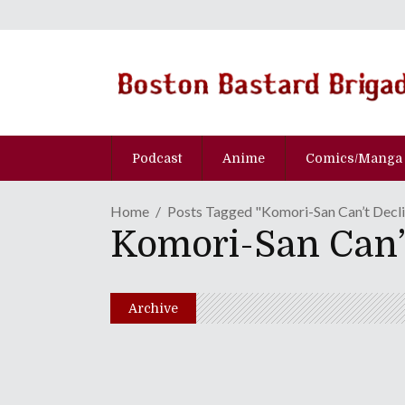
Podcast
Anime
Comics/Manga
Home
Posts Tagged "Komori-San Can’t Decl
Komori-San Can’
Archive