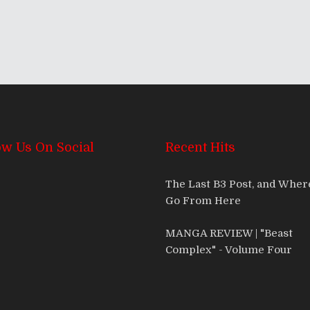
ow Us On Social
Recent Hits
The Last B3 Post, and Whe
Go From Here
MANGA REVIEW | "Beast
Complex" - Volume Four