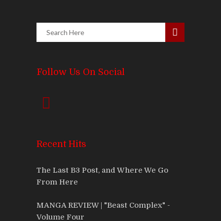
Follow Us On Social
Recent Hits
The Last B3 Post, and Where We Go
From Here
MANGA REVIEW | "Beast Complex" -
Volume Four