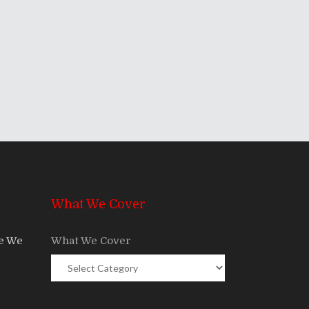
What We Cover
re We
What We Cover