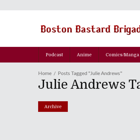
Podcast
Anime
Comics/Manga
Home
Posts Tagged "Julie Andrews"
Julie Andrews T
Merry Christmas From T
December 24, 2013
Archive
Share
0 Comments
1715
Views