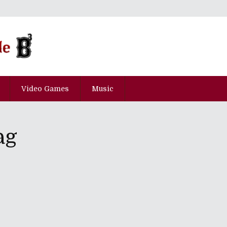
Video Games
Music
ag
he Boston Bastard Brigade!