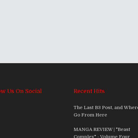
mas With The Bastards
ow Us On Social
Recent Hits
The Last B3 Post, and Whe
Go From Here
MANGA REVIEW | "Beast
Complex" - Volume Four