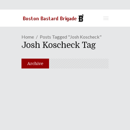
Home
Posts Tagged "Josh Koscheck"
Josh Koscheck Tag
Archive
Episode LXXVI: Christmas
With The Bastards
December 21, 2010
Share
0 Comments
2107
Views