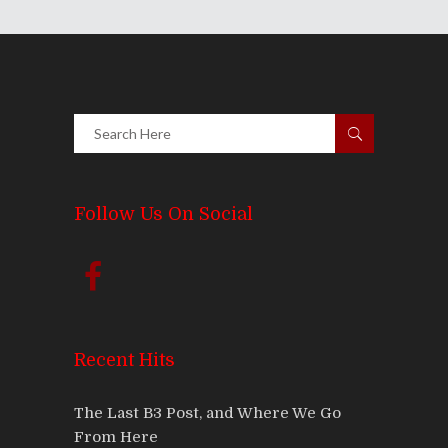
Follow Us On Social
Recent Hits
The Last B3 Post, and Where We Go
From Here