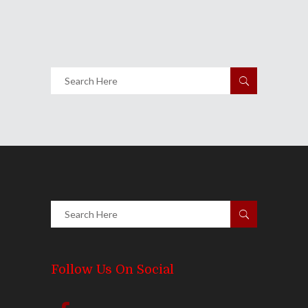
Share
0 Comments
1761
Views
Follow Us On Social