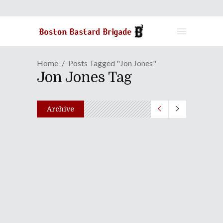
Home
Posts Tagged "Jon Jones"
Jon Jones Tag
Archive
Episode CXLI: Operation:
Chicken Burrito
May 22, 2012
Share
0 Comments
2547
Views