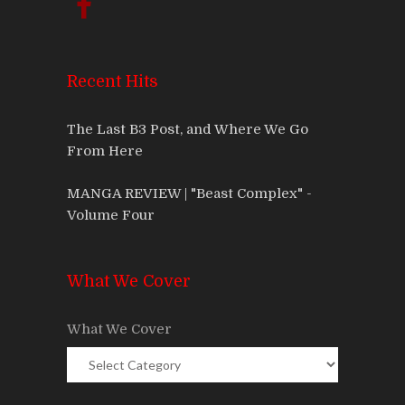
Recent Hits
The Last B3 Post, and Where We Go
From Here
MANGA REVIEW | "Beast Complex" -
Volume Four
What We Cover
What We Cover