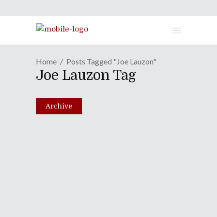
Home
Posts Tagged "Joe Lauzon"
Joe Lauzon Tag
Archive
Episode LXI: Blood, Sex &
Violence On A Saturday
Afternoon
August 31, 2010
Share
0 Comments
2399
Views