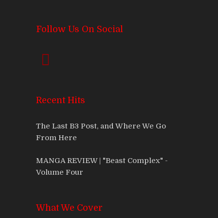
Follow Us On Social
Recent Hits
The Last B3 Post, and Where We Go
From Here
MANGA REVIEW | "Beast Complex" -
Volume Four
What We Cover