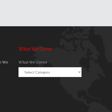
What We Cover
re We
What We Cover