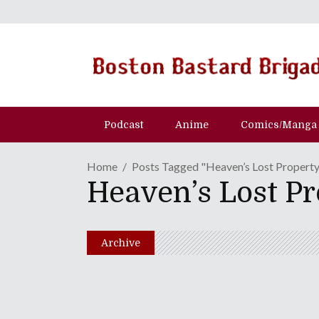
Podcast
Anime
Comics/Manga
Home
Posts Tagged "Heaven’s Lost Property
Heaven’s Lost Pr
Archive