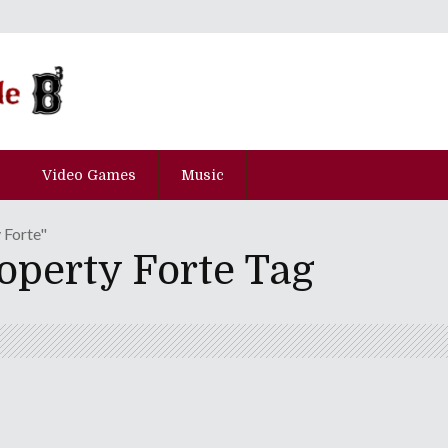
Video Games
Music
 Forte"
operty Forte Tag