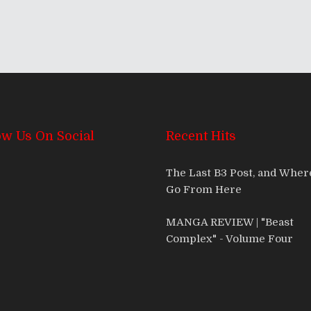
ow Us On Social
Recent Hits
The Last B3 Post, and Whe
Go From Here
MANGA REVIEW | "Beast
Complex" - Volume Four