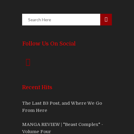
Follow Us On Social
Recent Hits
The Last B3 Post, and Where We Go
From Here
MANGA REVIEW | "Beast Complex" -
Volume Four