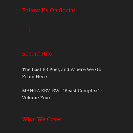
Follow Us On Social
Recent Hits
The Last B3 Post, and Where We Go
From Here
MANGA REVIEW | "Beast Complex" -
Volume Four
What We Cover