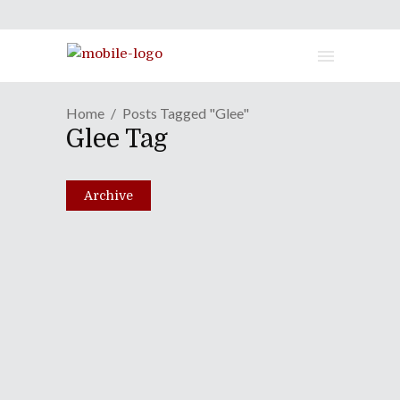
Home
Posts Tagged "Glee"
Glee Tag
Archive
Episode CLXXI: Marv
Albert In A Can
January 29, 2013
Share
0 Comments
2312
Views