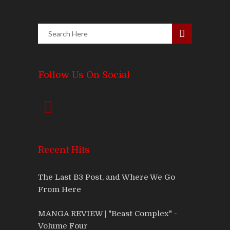
Follow Us On Social
Recent Hits
The Last B3 Post, and Where We Go
From Here
MANGA REVIEW | "Beast Complex" -
Volume Four