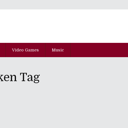
Video Games
Music
ken Tag
Psychopaths And A Cemetery Equals