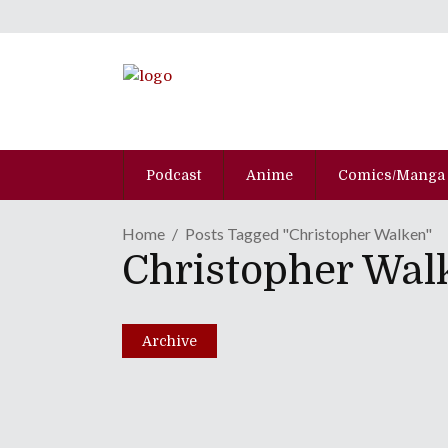
Podcast
Anime
Comics/Manga
Home
Posts Tagged "Christopher Walken"
Christopher Wal
Archive
Episode CLVII: Seven 
Great Ending!