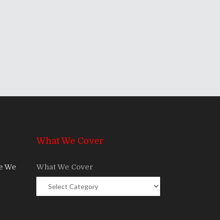
What We Cover
re We
What We Cover