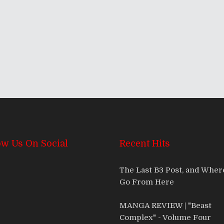
ow Us On Social
Recent Hits
The Last B3 Post, and Whe
Go From Here
MANGA REVIEW | "Beast
Complex" - Volume Four