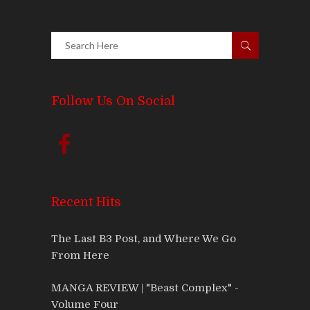
Follow Us On Social
Recent Hits
The Last B3 Post, and Where We Go
From Here
MANGA REVIEW | "Beast Complex" -
Volume Four