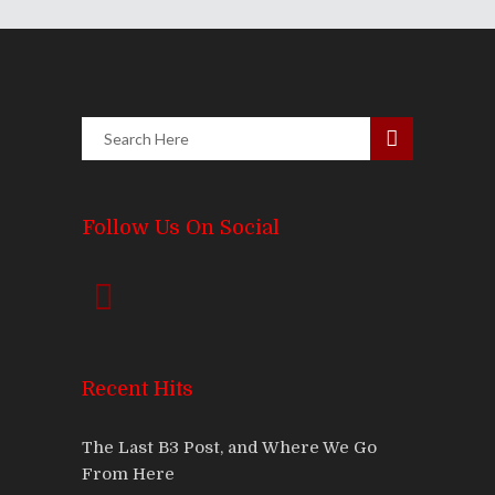
Follow Us On Social
Recent Hits
The Last B3 Post, and Where We Go
From Here