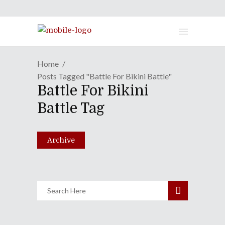
Home
Posts Tagged "Battle For Bikini Battle"
GAME REVIEW | Spongebob Is
Battle For Bikini
"Rehydrated", And It Feels So
Battle Tag
Good
July 27, 2020
Archive
Share
0 Comments
3179
Views