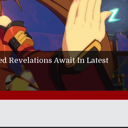
 Revelations Await In Latest