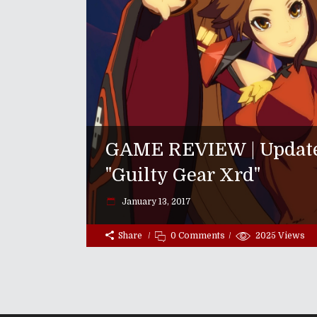
GAME REVIEW | Updated
"Guilty Gear Xrd"
January 13, 2017
Share
0 Comments
2025
Views