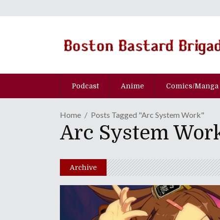
Podcast
Anime
Comics/Manga
Home
Posts Tagged "Arc System Work"
Arc System Wor
Archive