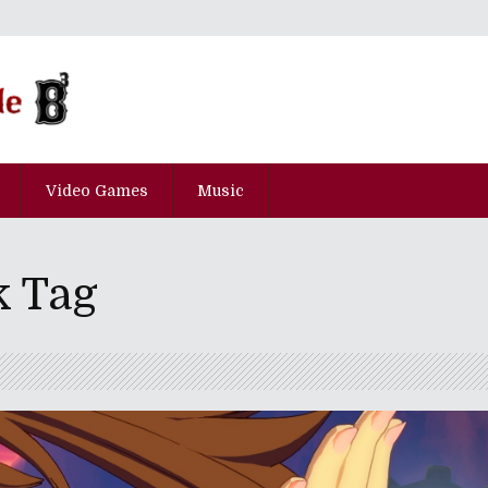
Video Games
Music
k Tag