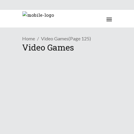
Home
Video Games
(Page 125)
Video Games
This Week's Time-Waster:
Crush The Castle
October 5, 2009
Presenting a new weekly series
showcasing online flash games that'll
make the time go by ever-so fast. This
week:
Crush the Castle
.
Continue Reading