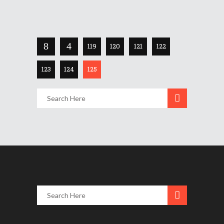
Share
119
120
121
122
123
124
125