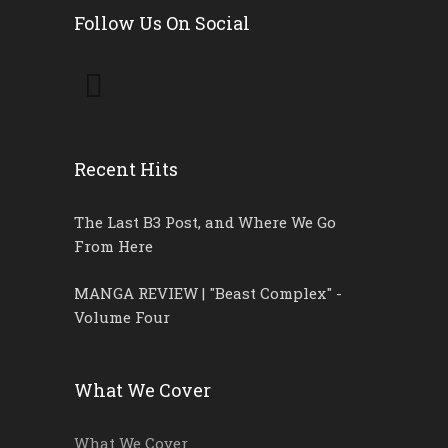
Follow Us On Social
Recent Hits
The Last B3 Post, and Where We Go
From Here
MANGA REVIEW | "Beast Complex" -
Volume Four
What We Cover
What We Cover