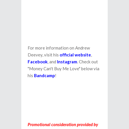
For more information on Andrew
Deevey, visit his
official website
,
Facebook
, and
Instagram
. Check out
"Money Can't Buy Me Love" below via
his
Bandcamp
!
Promotional consideration provided by