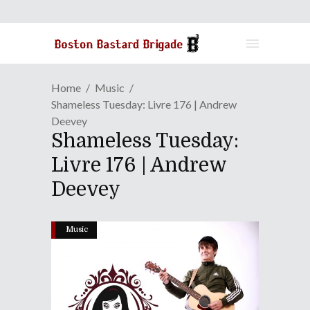
Home
Music
Shameless Tuesday: Livre 176 | Andrew
Deevey
Shameless Tuesday:
Livre 176 | Andrew
Deevey
Music