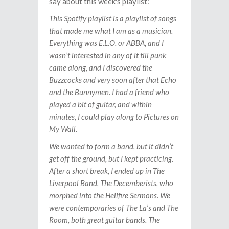
say about this week's playlist:
This Spotify playlist is a playlist of songs
that made me what I am as a musician.
Everything was E.L.O. or ABBA, and I
wasn’t interested in any of it till punk
came along, and I discovered the
Buzzcocks and very soon after that Echo
and the Bunnymen. I had a friend who
played a bit of guitar, and within
minutes, I could play along to Pictures on
My Wall.
We wanted to form a band, but it didn’t
get off the ground, but I kept practicing.
After a short break, I ended up in The
Liverpool Band, The Decemberists, who
morphed into the Hellfire Sermons. We
were contemporaries of The La’s and The
Room, both great guitar bands. The