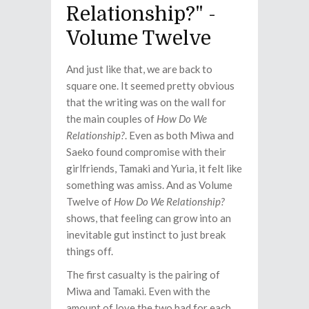
Relationship?" -
Volume Twelve
And just like that, we are back to
square one. It seemed pretty obvious
that the writing was on the wall for
the main couples of
How Do We
Relationship?
. Even as both Miwa and
Saeko found compromise with their
girlfriends, Tamaki and Yuria, it felt like
something was amiss. And as Volume
Twelve of
How Do We Relationship?
shows, that feeling can grow into an
inevitable gut instinct to just break
things off.
The first casualty is the pairing of
Miwa and Tamaki. Even with the
amount of love the two had for each