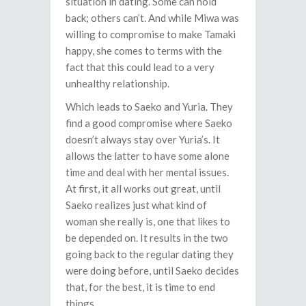
situation in dating. Some can hold
back; others can’t. And while Miwa was
willing to compromise to make Tamaki
happy, she comes to terms with the
fact that this could lead to a very
unhealthy relationship.
Which leads to Saeko and Yuria. They
find a good compromise where Saeko
doesn’t always stay over Yuria’s. It
allows the latter to have some alone
time and deal with her mental issues.
At first, it all works out great, until
Saeko realizes just what kind of
woman she really is, one that likes to
be depended on. It results in the two
going back to the regular dating they
were doing before, until Saeko decides
that, for the best, it is time to end
things.