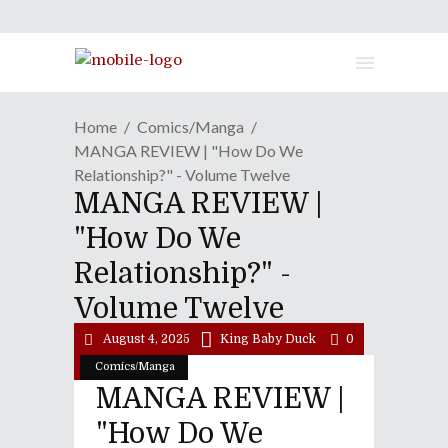
Home
Comics/Manga
MANGA REVIEW | "How Do We
Relationship?" - Volume Twelve
MANGA REVIEW |
"How Do We
Relationship?" -
Volume Twelve
August 4, 2025
King Baby Duck
0
Comics/Manga
MANGA REVIEW |
"How Do We