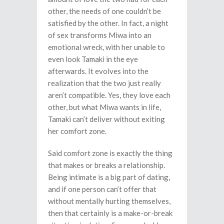
other, the needs of one couldn’t be
satisfied by the other. In fact, a night
of sex transforms Miwa into an
emotional wreck, with her unable to
even look Tamaki in the eye
afterwards. It evolves into the
realization that the two just really
aren’t compatible. Yes, they love each
other, but what Miwa wants in life,
Tamaki can’t deliver without exiting
her comfort zone.
Said comfort zone is exactly the thing
that makes or breaks a relationship.
Being intimate is a big part of dating,
and if one person can’t offer that
without mentally hurting themselves,
then that certainly is a make-or-break