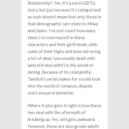
Relationship?
. Yes, it’s a yuri/LGBTQ
story, but just because it’s categorized
as such doesn’t mean that only those in
that demographic can relate to Miwa
and Saeko. I’ve lost count how many
times I’ve seen myself in these
characters and their girlfriends, with
some of their highs and lows mirroring
a lot of what I personally dealt with
(and still deal with!) in the world of
dating. Because of its relatability,
Tamifull’s series makes for a solid look
into the world of romance, despite
one’s sexual orientation.
Where it also gets it right is how these
two deal with the aftermath of
breaking up. Yes, shit gets awkward.
However, these are also grown adults