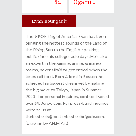
8:...
Ogami...
Evan Bourgault
Author
The J-POP king of America, Evan has been
bringing the hottest sounds of the Land of
the Rising Sun to the English-speaking
public since his college radio days. He's also
an expert in the gaming, anime, & manga
realms, never afraid to get critical when the
times call for it. Born & bred in Boston, he
achieved his biggest dream yet by making
the big move to Tokyo, Japan in Summer
2023! For personal inquiries, contact Evan at
evan@b3crew.com. For press/band inquiries,
write to us at
thebastards@bostonbastardbrigade.com.
(Drawing by AFLM Art)