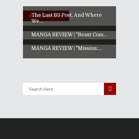
The Last B3 Post, And Where
Related Articles
We...
MANGA REVIEW | "Beast Com...
MANGA REVIEW | "Mission:...