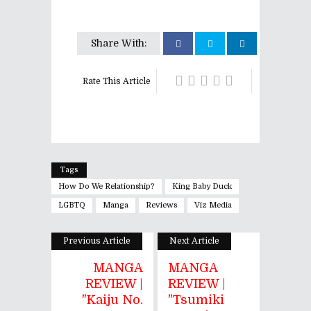
Share With:
Rate This Article
Tags
How Do We Relationship?
King Baby Duck
LGBTQ
Manga
Reviews
Viz Media
Previous Article
Next Article
MANGA
MANGA
REVIEW |
REVIEW |
"Kaiju No.
"Tsumiki