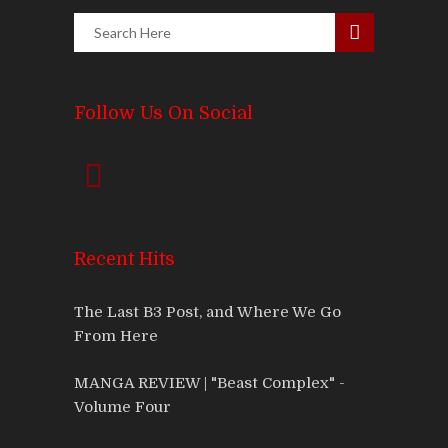
Follow Us On Social
Recent Hits
The Last B3 Post, and Where We Go
From Here
MANGA REVIEW | "Beast Complex" -
Volume Four