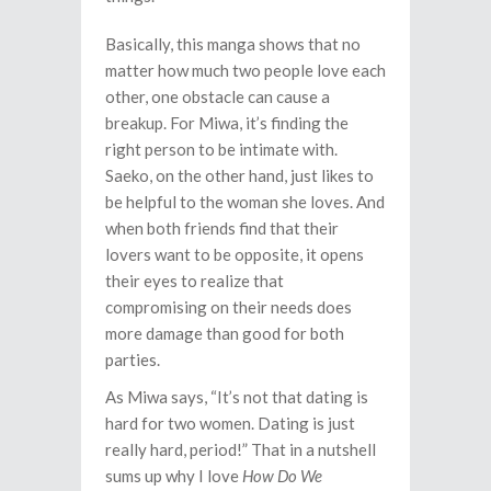
Basically, this manga shows that no
matter how much two people love each
other, one obstacle can cause a
breakup. For Miwa, it’s finding the
right person to be intimate with.
Saeko, on the other hand, just likes to
be helpful to the woman she loves. And
when both friends find that their
lovers want to be opposite, it opens
their eyes to realize that
compromising on their needs does
more damage than good for both
parties.
As Miwa says, “It’s not that dating is
hard for two women. Dating is just
really hard, period!” That in a nutshell
sums up why I love
How Do We