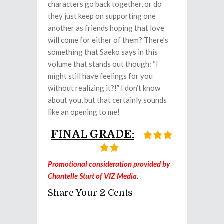
characters go back together, or do
they just keep on supporting one
another as friends hoping that love
will come for either of them? There’s
something that Saeko says in this
volume that stands out though: “I
might still have feelings for you
without realizing it?!” I don’t know
about you, but that certainly sounds
like an opening to me!
FINAL GRADE:
Promotional consideration provided by
Chantelle Sturt of VIZ Media.
Share Your 2 Cents