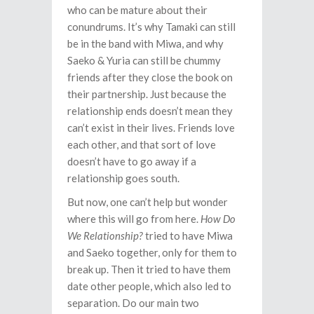
who can be mature about their
conundrums. It’s why Tamaki can still
be in the band with Miwa, and why
Saeko & Yuria can still be chummy
friends after they close the book on
their partnership. Just because the
relationship ends doesn’t mean they
can’t exist in their lives. Friends love
each other, and that sort of love
doesn’t have to go away if a
relationship goes south.
But now, one can’t help but wonder
where this will go from here.
How Do
We Relationship?
tried to have Miwa
and Saeko together, only for them to
break up. Then it tried to have them
date other people, which also led to
separation. Do our main two