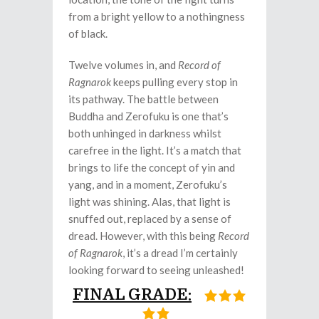
from a bright yellow to a nothingness
of black.
Twelve volumes in, and
Record of
Ragnarok
keeps pulling every stop in
its pathway. The battle between
Buddha and Zerofuku is one that’s
both unhinged in darkness whilst
carefree in the light. It’s a match that
brings to life the concept of yin and
yang, and in a moment, Zerofuku’s
light was shining. Alas, that light is
snuffed out, replaced by a sense of
dread. However, with this being
Record
of Ragnarok
, it’s a dread I’m certainly
looking forward to seeing unleashed!
FINAL GRADE: