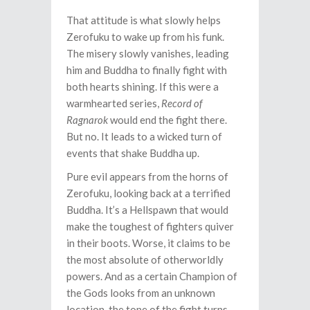
That attitude is what slowly helps
Zerofuku to wake up from his funk.
The misery slowly vanishes, leading
him and Buddha to finally fight with
both hearts shining. If this were a
warmhearted series,
Record of
Ragnarok
would end the fight there.
But no. It leads to a wicked turn of
events that shake Buddha up.
Pure evil appears from the horns of
Zerofuku, looking back at a terrified
Buddha. It’s a Hellspawn that would
make the toughest of fighters quiver
in their boots. Worse, it claims to be
the most absolute of otherworldly
powers. And as a certain Champion of
the Gods looks from an unknown
location, the tone of the fight turns