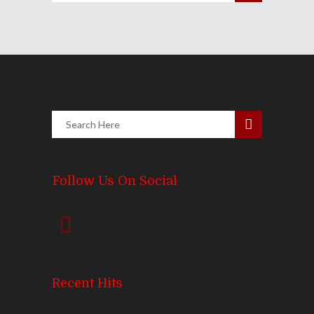
Follow Us On Social
Recent Hits