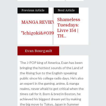
Previous Article
Next Article
Shameless
MANGA REVIEW
Tuesdays:
|
Livre 154 |
"Ichigoki&#039...
TH...
Evan Bourgault
Author
The J-POP king of America, Evan has been
bringing the hottest sounds of the Land of
the Rising Sun to the English-speaking
public since his college radio days. He's also
an expert in the gaming, anime, & manga
realms, never afraid to get critical when the
times call for it. Born & bred in Boston, he
achieved his biggest dream yet by making
the big move to Tokyo, Japan in Summer