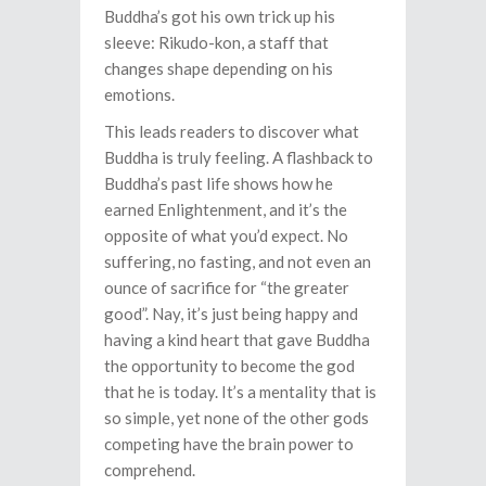
Buddha’s got his own trick up his
sleeve: Rikudo-kon, a staff that
changes shape depending on his
emotions.
This leads readers to discover what
Buddha is truly feeling. A flashback to
Buddha’s past life shows how he
earned Enlightenment, and it’s the
opposite of what you’d expect. No
suffering, no fasting, and not even an
ounce of sacrifice for “the greater
good”. Nay, it’s just being happy and
having a kind heart that gave Buddha
the opportunity to become the god
that he is today. It’s a mentality that is
so simple, yet none of the other gods
competing have the brain power to
comprehend.