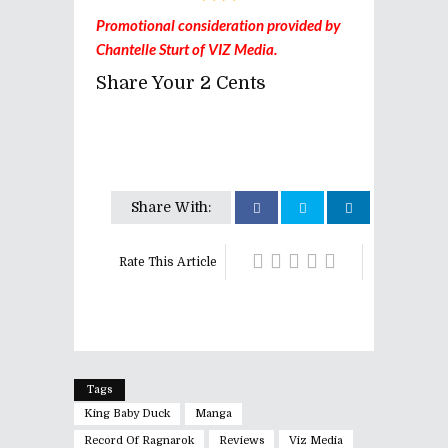
Promotional consideration provided by
Chantelle Sturt of VIZ Media.
Share Your 2 Cents
Share With:
Rate This Article
Tags
King Baby Duck
Manga
Record Of Ragnarok
Reviews
Viz Media