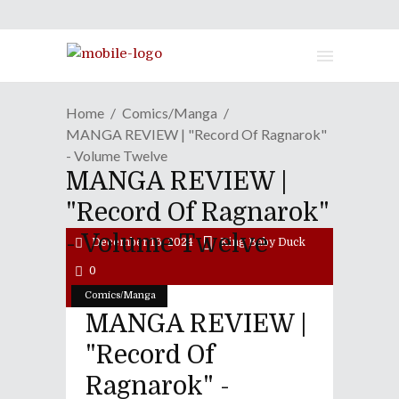
Home
Comics/Manga
MANGA REVIEW | "Record Of Ragnarok"
- Volume Twelve
MANGA REVIEW |
"Record Of Ragnarok"
- Volume Twelve
December 16, 2024
King Baby Duck
0
Comics/Manga
MANGA REVIEW |
"Record Of
Ragnarok" -