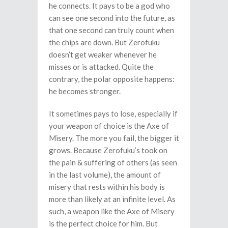
he connects. It pays to be a god who
can see one second into the future, as
that one second can truly count when
the chips are down. But Zerofuku
doesn’t get weaker whenever he
misses or is attacked. Quite the
contrary, the polar opposite happens:
he becomes stronger.
It sometimes pays to lose, especially if
your weapon of choice is the Axe of
Misery. The more you fail, the bigger it
grows. Because Zerofuku’s took on
the pain & suffering of others (as seen
in the last volume), the amount of
misery that rests within his body is
more than likely at an infinite level. As
such, a weapon like the Axe of Misery
is the perfect choice for him. But