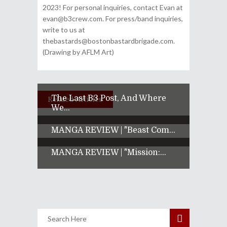
2023! For personal inquiries, contact Evan at
evan@b3crew.com. For press/band inquiries,
write to us at
thebastards@bostonbastardbrigade.com.
(Drawing by AFLM Art)
The Last B3 Post, And Where
Related Articles
We...
MANGA REVIEW | "Beast Com...
MANGA REVIEW | "Mission:...