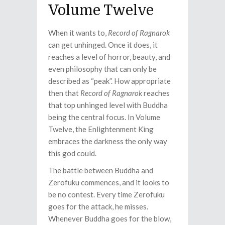
Volume Twelve
When it wants to,
Record of Ragnarok
can get unhinged. Once it does, it
reaches a level of horror, beauty, and
even philosophy that can only be
described as “peak”. How appropriate
then that
Record of Ragnarok
reaches
that top unhinged level with Buddha
being the central focus. In Volume
Twelve, the Enlightenment King
embraces the darkness the only way
this god could.
The battle between Buddha and
Zerofuku commences, and it looks to
be no contest. Every time Zerofuku
goes for the attack, he misses.
Whenever Buddha goes for the blow,