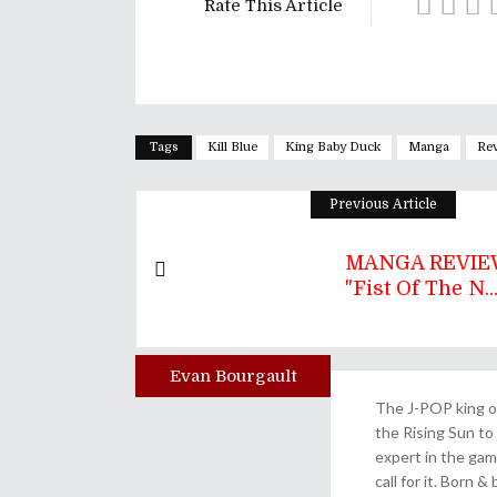
Rate This Article
Tags
Kill Blue
King Baby Duck
Manga
Re
Previous Article
MANGA REVIEW
"Fist Of The N..
Evan Bourgault
Author
The J-POP king of
the Rising Sun to 
expert in the gam
call for it. Born 