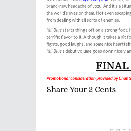
brand-new headache of Jozu. And it’s a situa
the world’s eyes on them. Not even escapin
from dealing with all sorts of enemies.
Kill Blue
starts things off on a strong foot. 
terrific flavor to it. Although it takes a bit
fights, good laughs, and some nice heartfel
Kill Blue
’s debut volume goes down nicely an
FINAL
Promotional consideration provided by Chante
Share Your 2 Cents