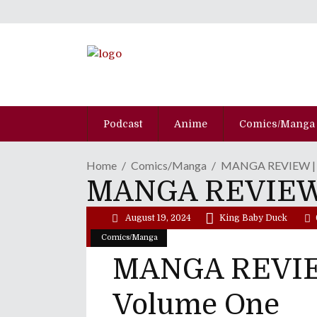
Podcast
Anime
Comics/Manga
Home
Comics/Manga
MANGA REVIEW | "K
MANGA REVIEW | 
August 19, 2024
King Baby Duck
Comics/Manga
MANGA REVIEW 
Volume One