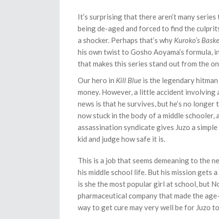
It’s surprising that there aren’t many series
being de-aged and forced to find the culprits
a shocker. Perhaps that’s why
Kuroko’s Baske
his own twist to Gosho Aoyama’s formula, i
that makes this series stand out from the on
Our hero in
Kill Blue
is the legendary hitman
money. However, a little accident involving 
news is that he survives, but he’s no longer 
now stuck in the body of a middle schooler, 
assassination syndicate gives Juzo a simple
kid and judge how safe it is.
This is a job that seems demeaning to the ne
his middle school life. But his mission gets
is she the most popular girl at school, but 
pharmaceutical company that made the age-r
way to get cure may very well be for Juzo t