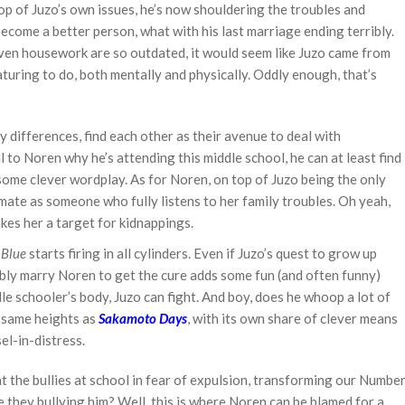
top of Juzo’s own issues, he’s now shouldering the troubles and
become a better person, what with his last marriage ending terribly.
even housework are so outdated, it would seem like Juzo came from
aturing to do, both mentally and physically. Oddly enough, that’s
 differences, find each other as their avenue to deal with
l to Noren why he’s attending this middle school, he can at least find
 some clever wordplay. As for Noren, on top of Juzo being the only
smate as someone who fully listens to her family troubles. Oh yeah,
es her a target for kidnappings.
l Blue
starts firing in all cylinders. Even if Juzo’s quest to grow up
ibly marry Noren to get the cure adds some fun (and often funny)
dle schooler’s body, Juzo can fight. And boy, does he whoop a lot of
e same heights as
Sakamoto Days
, with its own share of clever means
el-in-distress.
ht the bullies at school in fear of expulsion, transforming our Numbe
e they bullying him? Well, this is where Noren can be blamed for a