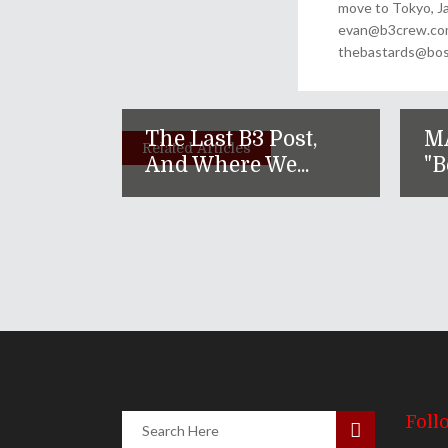
move to Tokyo, Ja
evan@b3crew.com. 
thebastards@bost
The Last B3 Post,
M
Related Articles
And Where We...
"B
Foll