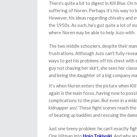
There’s quite a bit to digest in
Kill Blue
. On 
suffering of Noren. Perhaps it’s his way to 
However, his ideas regarding chivalry and 
the 1950s. As such, he’s got quite a lot of m
where Noren may be able to help Juzo with.
The two middle schoolers, despite their many
frustrations. Although Juzo can’t fully revea
ways to get his problems off his chest with
guy not chasing her skirt, she sees her clas
and being the daughter of a big company mak
It’s when Noren enters the picture when
Kil
again is the main focus, having now to poss
complications to the plan. But even in a mid
kidnapper ass! These fight scenes reach th
of beating up baddies and rescuing the dams
Just one teeny problem: he can’t exactly fig
One Hitman into
Hojo Tokiyuki
. And why ar