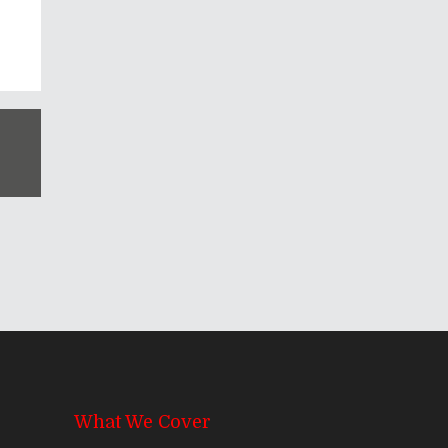
What We Cover