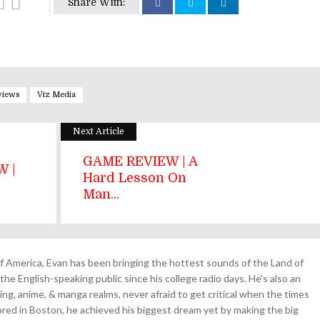
Share With:
views
Viz Media
Next Article
GAME REVIEW | A
 |
Hard Lesson On
.
Man...
 America, Evan has been bringing the hottest sounds of the Land of
the English-speaking public since his college radio days. He's also an
ing, anime, & manga realms, never afraid to get critical when the times
& bred in Boston, he achieved his biggest dream yet by making the big