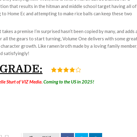
tion that results in the hitman and middle school target having all of
g to Home Ec and attempting to make rice balls can keep these two
It takes a premise I’m surprised hasn’t been copied by many, and adds 
 for all the gears to start turning, Volume One delivers with some grea
t character growth. Like ramen broth made by a loving family member
d satisfyingly!
 GRADE:
lle Sturt of VIZ Media.
Coming to the US in 2025!