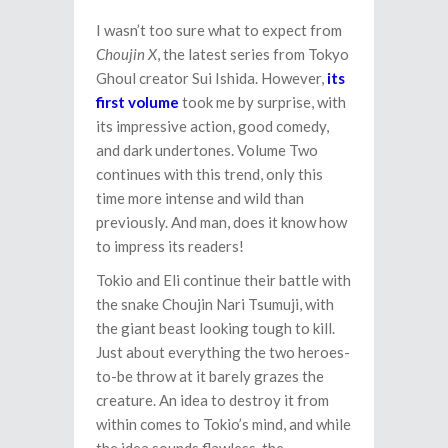
I wasn’t too sure what to expect from
Choujin X
, the latest series from Tokyo
Ghoul creator Sui Ishida. However,
its
first volume
took me by surprise, with
its impressive action, good comedy,
and dark undertones. Volume Two
continues with this trend, only this
time more intense and wild than
previously. And man, does it know how
to impress its readers!
Tokio and Eli continue their battle with
the snake Choujin Nari Tsumuji, with
the giant beast looking tough to kill.
Just about everything the two heroes-
to-be throw at it barely grazes the
creature. An idea to destroy it from
within comes to Tokio’s mind, and while