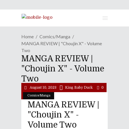
Home
Comics/Manga
MANGA REVIEW | "Choujin X" - Volume
Two
MANGA REVIEW |
"Choujin X" - Volume
Two
August 10, 2023
King Baby Duck
0
Comics/Manga
MANGA REVIEW |
"Choujin X" -
Volume Two