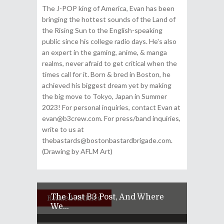
The J-POP king of America, Evan has been
bringing the hottest sounds of the Land of
the Rising Sun to the English-speaking
public since his college radio days. He's also
an expert in the gaming, anime, & manga
realms, never afraid to get critical when the
times call for it. Born & bred in Boston, he
achieved his biggest dream yet by making
the big move to Tokyo, Japan in Summer
2023! For personal inquiries, contact Evan at
evan@b3crew.com. For press/band inquiries,
write to us at
thebastards@bostonbastardbrigade.com.
(Drawing by AFLM Art)
The Last B3 Post, And Where
Related Articles
We...