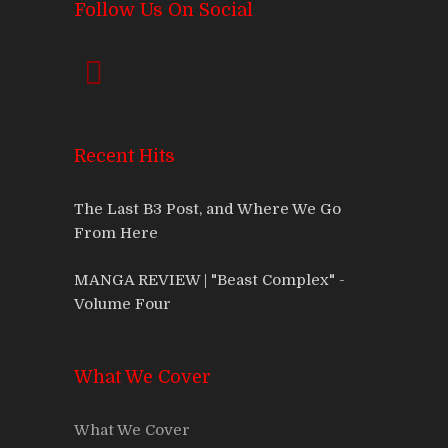
Follow Us On Social
Recent Hits
The Last B3 Post, and Where We Go
From Here
MANGA REVIEW | "Beast Complex" -
Volume Four
What We Cover
What We Cover