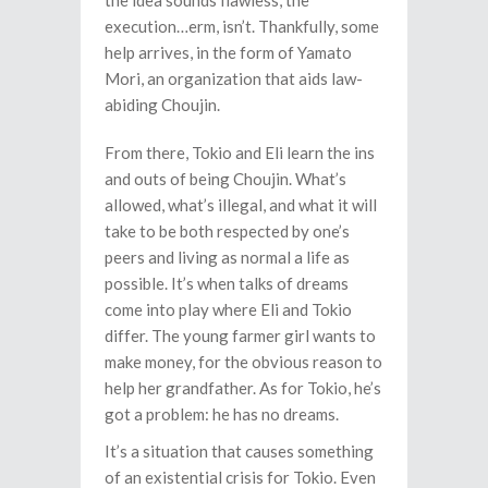
the idea sounds flawless, the
execution…erm, isn’t. Thankfully, some
help arrives, in the form of Yamato
Mori, an organization that aids law-
abiding Choujin.
From there, Tokio and Eli learn the ins
and outs of being Choujin. What’s
allowed, what’s illegal, and what it will
take to be both respected by one’s
peers and living as normal a life as
possible. It’s when talks of dreams
come into play where Eli and Tokio
differ. The young farmer girl wants to
make money, for the obvious reason to
help her grandfather. As for Tokio, he’s
got a problem: he has no dreams.
It’s a situation that causes something
of an existential crisis for Tokio. Even