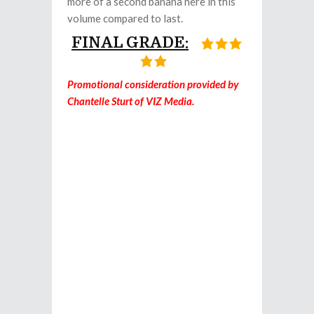
more of a second banana here in this
volume compared to last.
FINAL GRADE:
Promotional consideration provided by
Chantelle Sturt of VIZ Media.