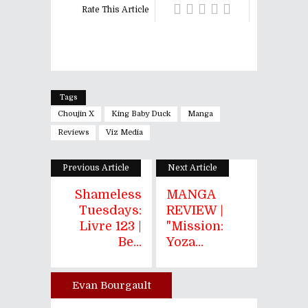
Rate This Article
Tags
Choujin X
King Baby Duck
Manga
Reviews
Viz Media
Previous Article
Next Article
Shameless
MANGA
Tuesdays:
REVIEW |
Livre 123 |
"Mission:
Be...
Yoza...
Evan Bourgault
Author