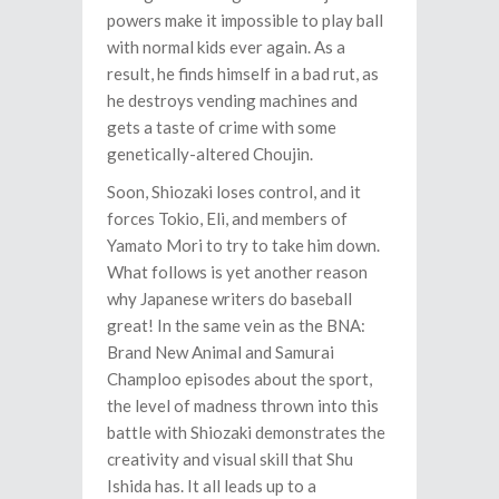
powers make it impossible to play ball
with normal kids ever again. As a
result, he finds himself in a bad rut, as
he destroys vending machines and
gets a taste of crime with some
genetically-altered Choujin.
Soon, Shiozaki loses control, and it
forces Tokio, Eli, and members of
Yamato Mori to try to take him down.
What follows is yet another reason
why Japanese writers do baseball
great! In the same vein as the BNA:
Brand New Animal and Samurai
Champloo episodes about the sport,
the level of madness thrown into this
battle with Shiozaki demonstrates the
creativity and visual skill that Shu
Ishida has. It all leads up to a