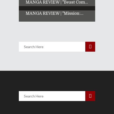
MANGA REVIEW | "Beast Com...
MANGA REVIEW | "Mission:...