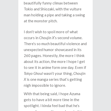
beautifully funny climax between
Tokio and Shiozaki, with the vulture
man holding a pipe and taking a swing
at the monster pitch.
I don’t wish to spoil more of what
occurs in
Choujin X
’s second volume.
There’s so much beautiful violence and
unexpected humor showcased in its
260 pages. Honestly, the more I think
about its action, the more I hope I get
to see it in anime form one day. Even if
Tokyo Ghoul
wasn’t your thing,
Choujin
X
is one manga series that’s getting
nigh impossible to ignore.
With that being said, I hope Azuma
gets to have a bit more time in the
spotlight. I kinda feel bad that he’s