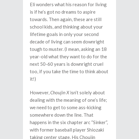
Eli wonders what his reason for living
is if he’s got no dreams to aspire
towards. Then again, these are still
school kids, and thinking about your
lifetime goals in only your second
decade of living can seem downright
tough to muster. (I mean, asking an 18
year-old what they want to do for the
next 50-60 years is downright cruel
too, if you take the time to think about
it!)
However,
Choujin X
isn’t solely about
dealing with the meaning of one’s life;
we need to get to some ass-kicking
somewhere down the line. That
happens in the six chapter arc “Sinker”,
with former baseball player Shiozaki
taking center stage. His Choujin