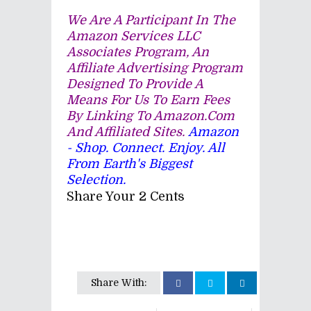
We Are A Participant In The
Amazon Services LLC
Associates Program, An
Affiliate Advertising Program
Designed To Provide A
Means For Us To Earn Fees
By Linking To Amazon.com
And Affiliated Sites.
Amazon
- Shop. Connect. Enjoy. All
From Earth's Biggest
Selection.
Share Your 2 Cents
Share With: