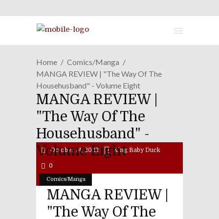
Home
Comics/Manga
MANGA REVIEW | "The Way Of The
Househusband" - Volume Eight
MANGA REVIEW |
"The Way Of The
Househusband" -
Volume Eight
October 14, 2022
King Baby Duck
0
Comics/Manga
MANGA REVIEW |
"The Way Of The