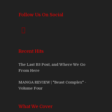
Follow Us On Social
Recent Hits
The Last B3 Post, and Where We Go
From Here
MANGA REVIEW | "Beast Complex" -
Volume Four
What We Cover