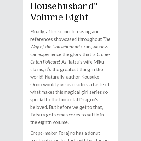
Househusband" -
Volume Eight
Finally, after so much teasing and
references showcased throughout
The
Way of the Househuband
’s run, we now
can experience the glory that is
Crime-
Catch Policure
! As Tatsu’s wife Miku
claims, it’s the greatest thing in the
world! Naturally, author Kousuke
Oono would give us readers a taste of
what makes this magical girl series so
special to the Immortal Dragon’s
beloved. But before we get to that,
Tatsu’s got some scores to settle in
the eighth volume.
Crepe-maker Torajiro has a donut
truck entering his turf, with him facing