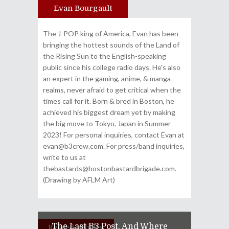
Evan Bourgault
Author
The J-POP king of America, Evan has been
bringing the hottest sounds of the Land of
the Rising Sun to the English-speaking
public since his college radio days. He's also
an expert in the gaming, anime, & manga
realms, never afraid to get critical when the
times call for it. Born & bred in Boston, he
achieved his biggest dream yet by making
the big move to Tokyo, Japan in Summer
2023! For personal inquiries, contact Evan at
evan@b3crew.com. For press/band inquiries,
write to us at
thebastards@bostonbastardbrigade.com.
(Drawing by AFLM Art)
The Last B3 Post, And Where
Related Articles