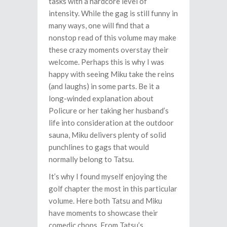
tasks with a hardcore level of
intensity. While the gag is still funny in
many ways, one will find that a
nonstop read of this volume may make
these crazy moments overstay their
welcome. Perhaps this is why I was
happy with seeing Miku take the reins
(and laughs) in some parts. Be it a
long-winded explanation about
Policure or her taking her husband’s
life into consideration at the outdoor
sauna, Miku delivers plenty of solid
punchlines to gags that would
normally belong to Tatsu.
It’s why I found myself enjoying the
golf chapter the most in this particular
volume. Here both Tatsu and Miku
have moments to showcase their
comedic chops. From Tatsu’s