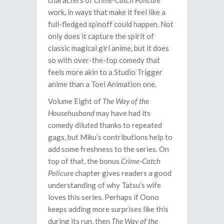
characters of
Crime-Catch Policure
work, in ways that make it feel like a
full-fledged spinoff could happen. Not
only does it capture the spirit of
classic magical girl anime, but it does
so with over-the-top comedy that
feels more akin to a Studio Trigger
anime than a Toei Animation one.
Volume Eight of
The Way of the
Househusband
may have had its
comedy diluted thanks to repeated
gags, but Miku’s contributions help to
add some freshness to the series. On
top of that, the bonus
Crime-Catch
Policure
chapter gives readers a good
understanding of why Tatsu’s wife
loves this series. Perhaps if Oono
keeps adding more surprises like this
during its run, then
The Way of the