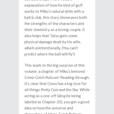
explanation of how his kind of golf
works to Miku’s natural skills with a
ball & club, this story showcases both
the strengths of the characters and
their chemistry as a loving couple. It
also helps that Tatsu gets some
physical damage dealt by his wife,
albeit unintentionally. (You can’t
predict where the ball will fly!)
This leads to the big surprise of this
volume: a chapter of Miku’s beloved
Crime-Catch Policure
! Reading through,
it’s clear that Oono has a big love for
all things
Pretty Cure
and the like. While
acting as a one-off (despite being
labeled as Chapter 20), you get a good
idea on how the universe and