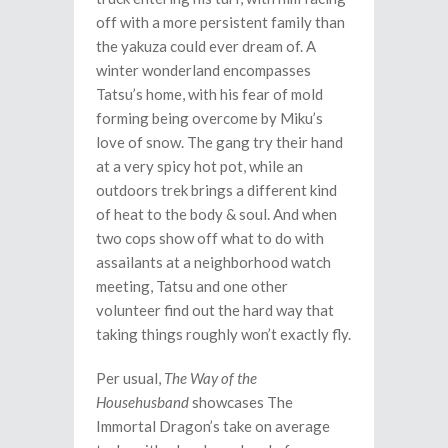
off with a more persistent family than
the yakuza could ever dream of. A
winter wonderland encompasses
Tatsu’s home, with his fear of mold
forming being overcome by Miku’s
love of snow. The gang try their hand
at a very spicy hot pot, while an
outdoors trek brings a different kind
of heat to the body & soul. And when
two cops show off what to do with
assailants at a neighborhood watch
meeting, Tatsu and one other
volunteer find out the hard way that
taking things roughly won’t exactly fly.
Per usual,
The Way of the
Househusband
showcases The
Immortal Dragon’s take on average