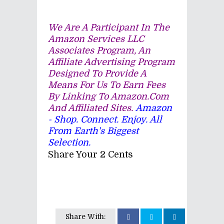
We Are A Participant In The
Amazon Services LLC
Associates Program, An
Affiliate Advertising Program
Designed To Provide A
Means For Us To Earn Fees
By Linking To Amazon.com
And Affiliated Sites.
Amazon
- Shop. Connect. Enjoy. All
From Earth's Biggest
Selection.
Share Your 2 Cents
Share With: