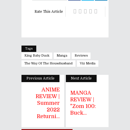
Rate This Article
Tags
King Baby Duck
Manga
Reviews
The Way Of The Househusband
Viz Media
Previous Article
Next Article
ANIME
MANGA
REVIEW |
REVIEW |
Summer
"Zom 100:
2022
Buck...
Returni...