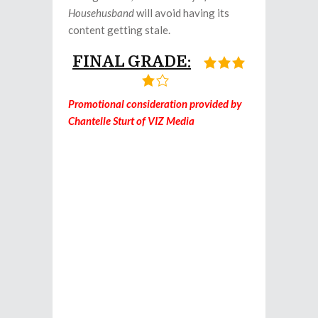
Househusband
will avoid having its
content getting stale.
FINAL GRADE:
Promotional consideration provided by
Chantelle Sturt of VIZ Media