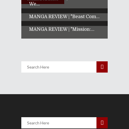
We...
MANGA REVIEW | "Beast Com...
MANGA REVIEW | "Mission:...