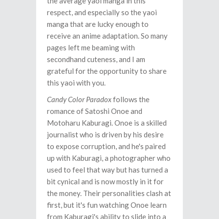
the average yaoi manga in this
respect, and especially so the yaoi
manga that are lucky enough to
receive an anime adaptation. So many
pages left me beaming with
secondhand cuteness, and I am
grateful for the opportunity to share
this yaoi with you.
Candy Color Paradox
follows the
romance of Satoshi Onoe and
Motoharu Kaburagi. Onoe is a skilled
journalist who is driven by his desire
to expose corruption, and he's paired
up with Kaburagi, a photographer who
used to feel that way but has turned a
bit cynical and is now mostly in it for
the money. Their personalities clash at
first, but it's fun watching Onoe learn
from Kaburagi's ability to slide into a