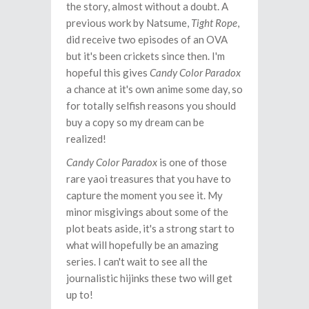
the story, almost without a doubt. A
previous work by Natsume,
Tight Rope
,
did receive two episodes of an OVA
but it's been crickets since then. I'm
hopeful this gives
Candy Color Paradox
a chance at it's own anime some day, so
for totally selfish reasons you should
buy a copy so my dream can be
realized!
Candy Color Paradox
is one of those
rare yaoi treasures that you have to
capture the moment you see it. My
minor misgivings about some of the
plot beats aside, it's a strong start to
what will hopefully be an amazing
series. I can't wait to see all the
journalistic hijinks these two will get
up to!