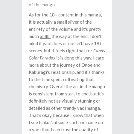
of the manga.
As for the 18+ content in this manga,
it is actually a small sliver of the
entirety of the volume and it's pretty
much
alllllll
the way at the end. I don't
mind if yaoi does or doesn't have 18+
scenes, but it feels right that for
Candy
Color Paradox
it is done this way. I care
more about the journey of Onoe and
Kaburagi's relationship, and it's thanks
to the time spent cultivating that
chemistry. Overall the art in the manga
is consistent from start to end, but it's
definitely not as visually stunning or
detailed as other trendy yaoi manga.
That's okay, because I know that when
I see Isaku Natsume's art and name on
a yaoi that I can trust the quality of