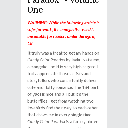
Paradox" - Volume
One
WARNING: While the following article is
safe-for-work, the manga discussed is
unsuitable for readers under the age of
18.
It truly was a treat to get my hands on
Candy Color Paradox
by Isaku Natsume,
a mangaka I hold in very high regard. I
truly appreciate those artists and
storytellers who consistently deliver
cute and fluffy romance. The 18+ part
of yaoi is nice and all, but it's the
butterflies I get from watching two
lovebirds find their way to each other
that draws me in every single time.
Candy Color Paradox
is a far cry above