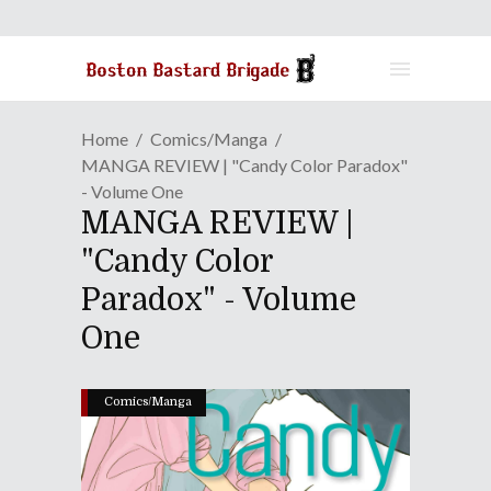
Home
Comics/Manga
MANGA REVIEW | "Candy Color Paradox"
- Volume One
MANGA REVIEW |
"Candy Color
Paradox" - Volume
One
Comics/Manga