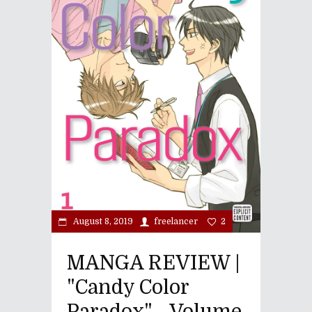
August 8, 2019
freelancer
2
MANGA REVIEW |
"Candy Color