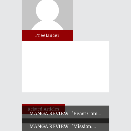
Freelancer
Related Articles
MANGA REVIEW | "Beast Com...
MANGA REVIEW | "Mission:...