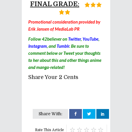
FINAL GRADE:
Promotional consideration provided by
Erik Jansen of MediaLab PR
Follow 42believer on
Twitter
,
YouTube
,
Instagram
, and
Tumblr
. Be sure to
comment below or Tweet your thoughts
to her about this and other things anime
and manga-related!
Share Your 2 Cents
Share With:
Rate This Article