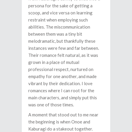
persona for the sake of getting a
scoop, and vice versa on learning
restraint when employing such
abilities. The miscommunication
between them was a tiny bit
melodramatic, but thankfully these
instances were few and far between.
Their romance felt natural, as it was
grown in a place of mutual
professional respect, nurtured on
empathy for one another, and made
vibrant by their dedication. I love
romances where I can root for the
main characters, and simply put this
was one of those times.
A moment that stood out to me near
the beginning is when Onoe and
Kaburagi do a stakeout together.