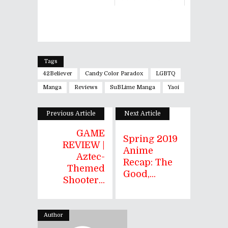
Tags
42Believer
Candy Color Paradox
LGBTQ
Manga
Reviews
SuBLime Manga
Yaoi
Previous Article
Next Article
GAME
Spring 2019
REVIEW |
Anime
Aztec-
Recap: The
Themed
Good,...
Shooter...
Author