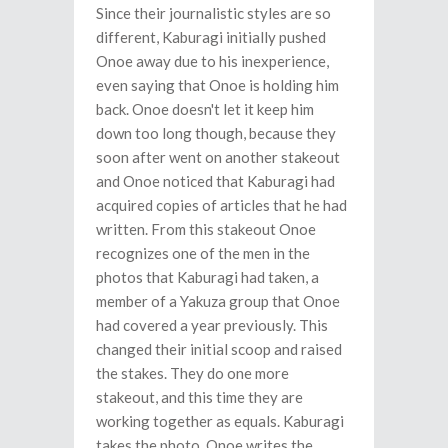
Since their journalistic styles are so
different, Kaburagi initially pushed
Onoe away due to his inexperience,
even saying that Onoe is holding him
back. Onoe doesn't let it keep him
down too long though, because they
soon after went on another stakeout
and Onoe noticed that Kaburagi had
acquired copies of articles that he had
written. From this stakeout Onoe
recognizes one of the men in the
photos that Kaburagi had taken, a
member of a Yakuza group that Onoe
had covered a year previously. This
changed their initial scoop and raised
the stakes. They do one more
stakeout, and this time they are
working together as equals. Kaburagi
takes the photo, Onoe writes the