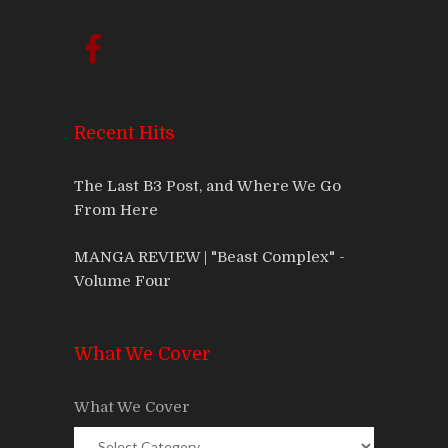
Recent Hits
The Last B3 Post, and Where We Go
From Here
MANGA REVIEW | "Beast Complex" -
Volume Four
What We Cover
What We Cover