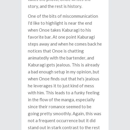
story, and the rest is history.
One of the bits of miscommunication
I'd like to highlight is near the end
when Onoe takes Kaburagi to his
favorite bar. At one point Kaburagi
steps away and when he comes back he
notices that Onoe is chatting
animatedly with the bartender, and
Kaburagi gets jealous. This is already
a bad enough setup in my opinion, but
when Onoe finds out that he's jealous
he leverages it to just kind of mess
with him. This leads to a funky feeling
in the flow of the manga, especially
since their romance seemed to be
going pretty smoothly. Again, this was
not a frequent occurrence but it did
stand out in stark contrast to the rest