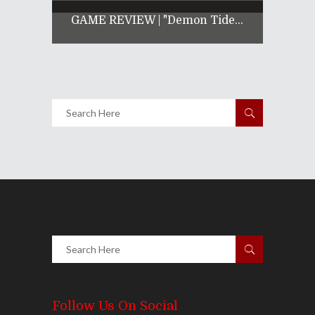
GAME REVIEW | "Demon Tide...
Follow Us On Social