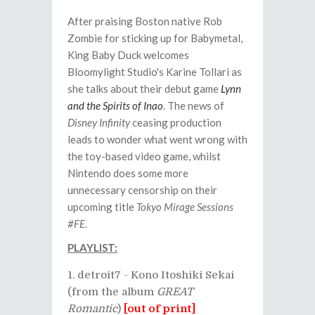
After praising Boston native Rob
Zombie for sticking up for Babymetal,
King Baby Duck welcomes
Bloomylight Studio's
Karine Tollari as
she talks about their debut game
Lynn
and the Spirits of Inao
. The news of
Disney Infinity
ceasing production
leads to wonder what went wrong with
the toy-based video game, whilst
Nintendo does some more
unnecessary censorship on their
upcoming title
Tokyo Mirage Sessions
#FE
.
PLAYLIST:
detroit7 - Kono Itoshiki Sekai
(from the album
GREAT
Romantic
)
[out of print]