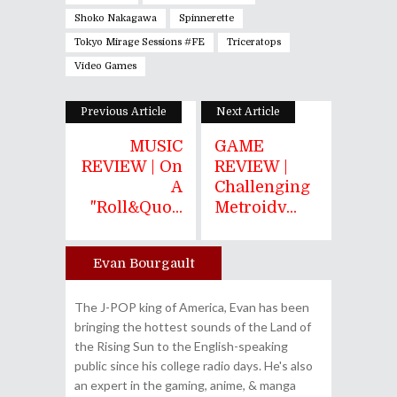
Shoko Nakagawa
Spinnerette
Tokyo Mirage Sessions #FE
Triceratops
Video Games
Previous Article
Next Article
MUSIC
GAME
REVIEW | On
REVIEW |
A
Challenging
"Roll&quo...
Metroidv...
Evan Bourgault
Author
The J-POP king of America, Evan has been
bringing the hottest sounds of the Land of
the Rising Sun to the English-speaking
public since his college radio days. He's also
an expert in the gaming, anime, & manga