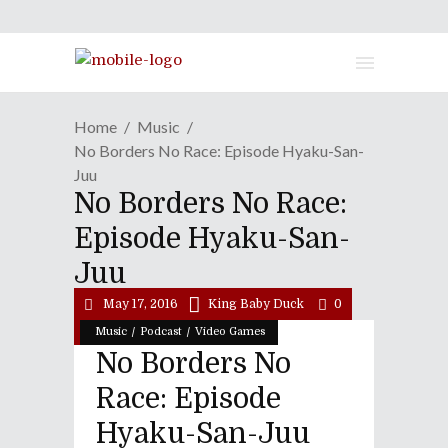
Home
Music
No Borders No Race: Episode Hyaku-San-
Juu
No Borders No Race:
Episode Hyaku-San-
Juu
May 17, 2016
King Baby Duck
0
/
/
Music
Podcast
Video Games
No Borders No
Race: Episode
Hyaku-San-Juu