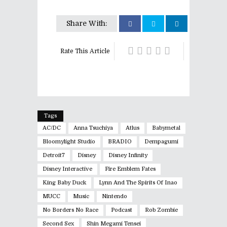
Share With:
Rate This Article
Tags
AC/DC
Anna Tsuchiya
Atlus
Babymetal
Bloomylight Studio
BRADIO
Dempagumi
Detroit7
Disney
Disney Infinity
Disney Interactive
Fire Emblem Fates
King Baby Duck
Lynn And The Spirits Of Inao
MUCC
Music
Nintendo
No Borders No Race
Podcast
Rob Zombie
Second Sex
Shin Megami Tensei