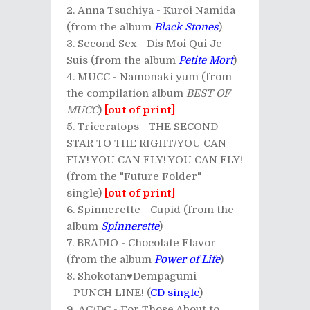
Anna Tsuchiya - Kuroi Namida
(from the album
Black Stones
)
Second Sex - Dis Moi Qui Je
Suis (from the album
Petite Mort
)
MUCC - Namonaki yum (from
the compilation album
BEST OF
MUCC
)
[out of print]
Triceratops - THE SECOND
STAR TO THE RIGHT/YOU CAN
FLY! YOU CAN FLY! YOU CAN FLY!
(from the "Future Folder"
single)
[out of print]
Spinnerette - Cupid (from the
album
Spinnerette
)
BRADIO - Chocolate Flavor
(from the album
Power of Life
)
Shokotan♥Dempagumi
- PUNCH LINE! (
CD single
)
AC/DC - For Those About to