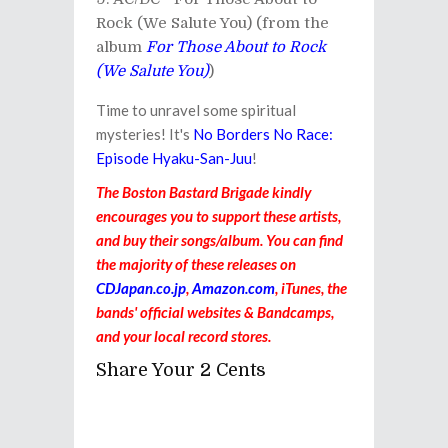
Rock (We Salute You) (from the
album
For Those About to Rock
(We Salute You)
)
Time to unravel some spiritual
mysteries! It's
No Borders No Race:
Episode Hyaku-San-Juu
!
The Boston Bastard Brigade kindly
encourages you to support these artists,
and buy their songs/album. You can find
the majority of these releases on
CDJapan.co.jp
,
Amazon.com
, iTunes, the
bands' official websites & Bandcamps,
and your local record stores.
Share Your 2 Cents