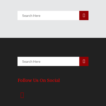
Follow Us On Social