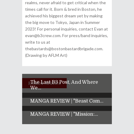
realms, never afraid to get critical when the
times call for it. Born & bred in Boston, he
achieved his biggest dream yet by making
the big move to Tokyo, Japan in Summer
2023! For personal inquiries, contact Evan at
evan@b3crew.com. For press/band inquiries,
write to us at
thebastards@bostonbastardbrigade.com.
(Drawing by AFLM Art)
The Last B3 Post, And Where
Related Articles
We...
MANGA REVIEW | "Beast Com...
MANGA REVIEW | "Mission:...