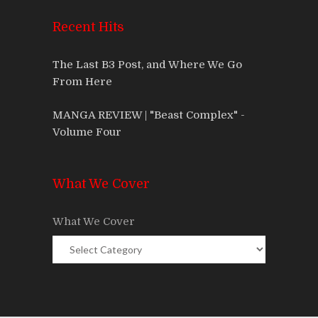
Recent Hits
The Last B3 Post, and Where We Go
From Here
MANGA REVIEW | "Beast Complex" -
Volume Four
What We Cover
What We Cover