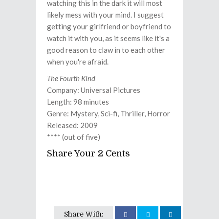
watching this in the dark it will most
likely mess with your mind. I suggest
getting your girlfriend or boyfriend to
watch it with you, as it seems like it's a
good reason to claw in to each other
when you're afraid.
The Fourth Kind
Company: Universal Pictures
Length: 98 minutes
Genre: Mystery, Sci-fi, Thriller, Horror
Released: 2009
**** (out of five)
Share Your 2 Cents
Share With: