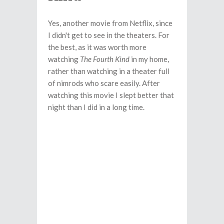
Yes, another movie from Netflix, since
I didn't get to see in the theaters. For
the best, as it was worth more
watching
The Fourth Kind
in my home,
rather than watching in a theater full
of nimrods who scare easily. After
watching this movie I slept better that
night than I did in a long time.