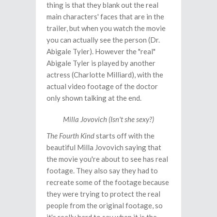
thing is that they blank out the real
main characters' faces that are in the
trailer, but when you watch the movie
you can actually see the person (Dr.
Abigale Tyler). However the "real"
Abigale Tyler is played by another
actress (Charlotte Milliard), with the
actual video footage of the doctor
only shown talking at the end.
Milla Jovovich (Isn't she sexy?)
The Fourth Kind
starts off with the
beautiful Milla Jovovich saying that
the movie you're about to see has real
footage. They also say they had to
recreate some of the footage because
they were trying to protect the real
people from the original footage, so