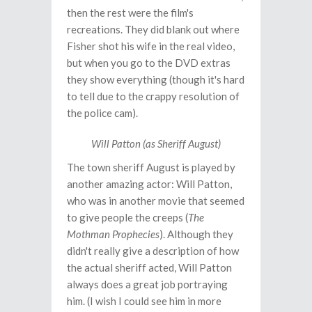
then the rest were the film's
recreations. They did blank out where
Fisher shot his wife in the real video,
but when you go to the DVD extras
they show everything (though it's hard
to tell due to the crappy resolution of
the police cam).
Will Patton (as Sheriff August)
The town sheriff August is played by
another amazing actor: Will Patton,
who was in another movie that seemed
to give people the creeps (
The
Mothman Prophecies
). Although they
didn't really give a description of how
the actual sheriff acted, Will Patton
always does a great job portraying
him. (I wish I could see him in more