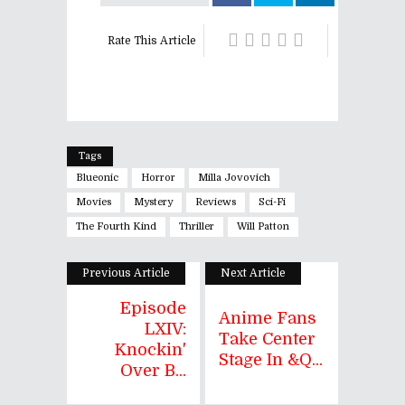
Rate This Article
Tags
Blueonic
Horror
Milla Jovovich
Movies
Mystery
Reviews
Sci-Fi
The Fourth Kind
Thriller
Will Patton
Previous Article
Next Article
Episode
Anime Fans
LXIV:
Take Center
Knockin'
Stage In &q...
Over B...