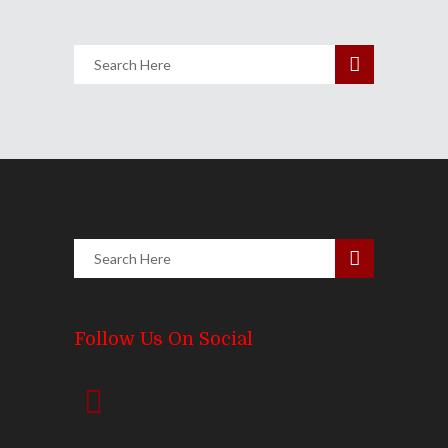
Follow Us On Social