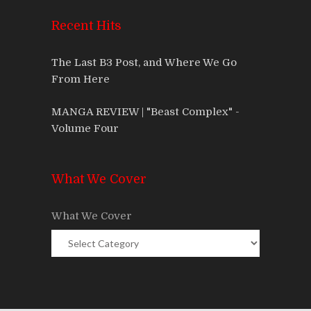
Recent Hits
The Last B3 Post, and Where We Go
From Here
MANGA REVIEW | "Beast Complex" -
Volume Four
What We Cover
What We Cover