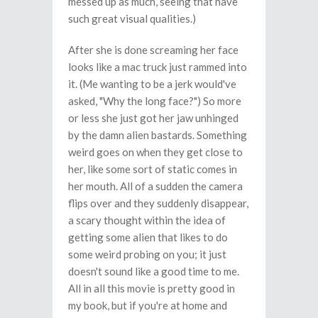
messed up as much, seeing that have
such great visual qualities.)
After she is done screaming her face
looks like a mac truck just rammed into
it. (Me wanting to be a jerk would've
asked, "Why the long face?") So more
or less she just got her jaw unhinged
by the damn alien bastards. Something
weird goes on when they get close to
her, like some sort of static comes in
her mouth. All of a sudden the camera
flips over and they suddenly disappear,
a scary thought within the idea of
getting some alien that likes to do
some weird probing on you; it just
doesn't sound like a good time to me.
All in all this movie is pretty good in
my book, but if you're at home and