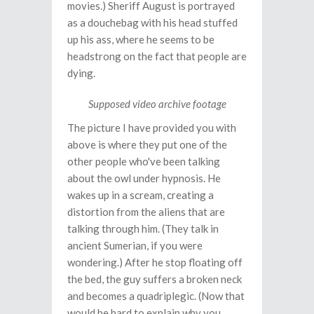
movies.) Sheriff August is portrayed
as a douchebag with his head stuffed
up his ass, where he seems to be
headstrong on the fact that people are
dying.
Supposed video archive footage
The picture I have provided you with
above is where they put one of the
other people who've been talking
about the owl under hypnosis. He
wakes up in a scream, creating a
distortion from the aliens that are
talking through him. (They talk in
ancient Sumerian, if you were
wondering.) After he stop floating off
the bed, the guy suffers a broken neck
and becomes a quadriplegic. (Now that
would be hard to explain why you