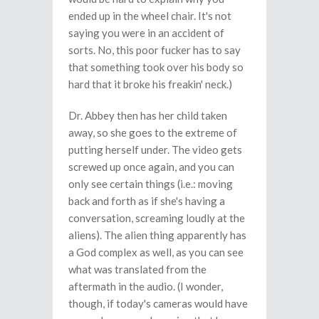
ended up in the wheel chair. It's not
saying you were in an accident of
sorts. No, this poor fucker has to say
that something took over his body so
hard that it broke his freakin' neck.)
Dr. Abbey then has her child taken
away, so she goes to the extreme of
putting herself under. The video gets
screwed up once again, and you can
only see certain things (i.e.: moving
back and forth as if she's having a
conversation, screaming loudly at the
aliens). The alien thing apparently has
a God complex as well, as you can see
what was translated from the
aftermath in the audio. (I wonder,
though, if today's cameras would have