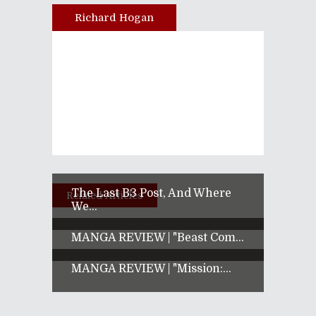
Richard Hogan
Author
The Last B3 Post, And Where
Related Articles
We...
MANGA REVIEW | "Beast Com...
MANGA REVIEW | "Mission:...