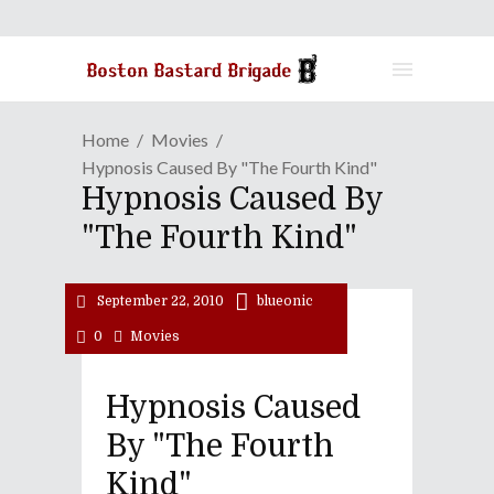
Home
Movies
Hypnosis Caused By "The Fourth Kind"
Hypnosis Caused By
"The Fourth Kind"
September 22, 2010
blueonic
0
Movies
Hypnosis Caused
By "The Fourth
Kind"