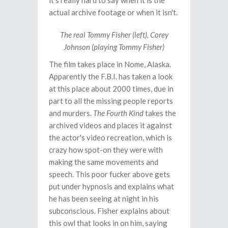
it's really hard to say when it is the
actual archive footage or when it isn't.
The real Tommy Fisher (left), Corey
Johnson (playing Tommy Fisher)
The film takes place in Nome, Alaska.
Apparently the F.B.I. has taken a look
at this place about 2000 times, due in
part to all the missing people reports
and murders.
The Fourth Kind
takes the
archived videos and places it against
the actor's video recreation, which is
crazy how spot-on they were with
making the same movements and
speech. This poor fucker above gets
put under hypnosis and explains what
he has been seeing at night in his
subconscious. Fisher explains about
this owl that looks in on him, saying