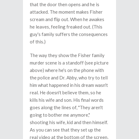
that the door then opens and he is
attacked. The moment makes Fisher
scream and flip out. When he awakes
he leaves, feeling freaked out. (This
guy's family suffers the consequences
of this.)
The way they show the Fisher family
murder scene is a standoff (see picture
above) where he's on the phone with
the police and Dr. Abby, who try to tell
him what happened in his dream wasn't
real. He doesn't believe them, so he
kills his wife and son. His final words
goes along the lines of, "They aren't
going to bother me anymore,"
shooting his wife, kid and then himself.
As you can see that they set up the
real video at the bottom of the screen,