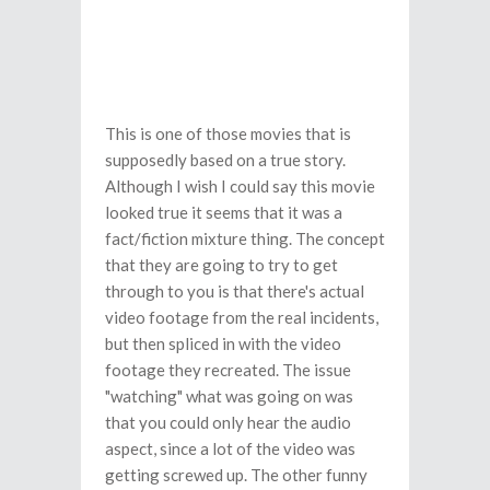
This is one of those movies that is
supposedly based on a true story.
Although I wish I could say this movie
looked true it seems that it was a
fact/fiction mixture thing. The concept
that they are going to try to get
through to you is that there's actual
video footage from the real incidents,
but then spliced in with the video
footage they recreated. The issue
"watching" what was going on was
that you could only hear the audio
aspect, since a lot of the video was
getting screwed up. The other funny