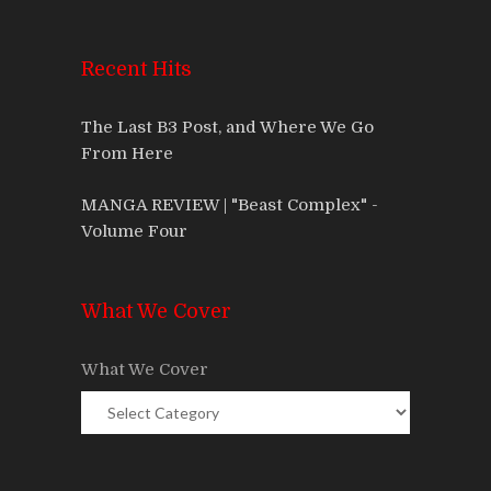
Recent Hits
The Last B3 Post, and Where We Go
From Here
MANGA REVIEW | "Beast Complex" -
Volume Four
What We Cover
What We Cover