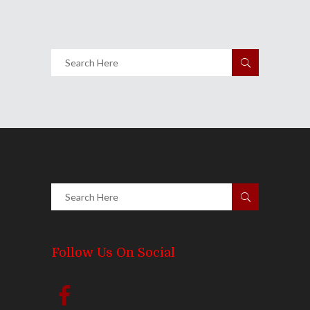
Share
0 Comments
2527
Views
Follow Us On Social