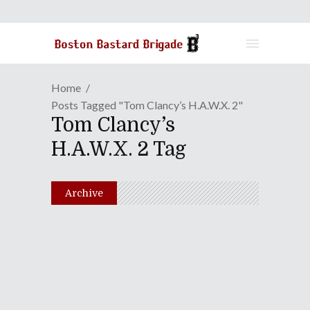
Home
Posts Tagged "Tom Clancy’s H.A.W.X. 2"
Tom Clancy’s
H.A.W.X. 2 Tag
Archive
Episode LX: Fuck The
Movies! Let's Get Some
Lasagna!
August 24, 2010