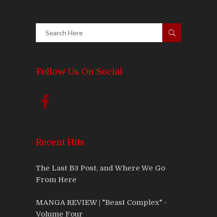
Follow Us On Social
Recent Hits
The Last B3 Post, and Where We Go
From Here
MANGA REVIEW | "Beast Complex" -
Volume Four