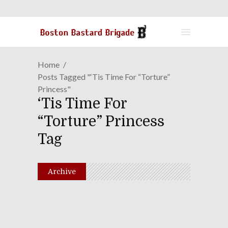
Home
Posts Tagged "‘Tis Time For “Torture”
Princess"
‘Tis Time For
“Torture” Princess
Tag
Archive
Duck Amuck In Japan |
Episode 52: Hold Back The
Polar Opposites