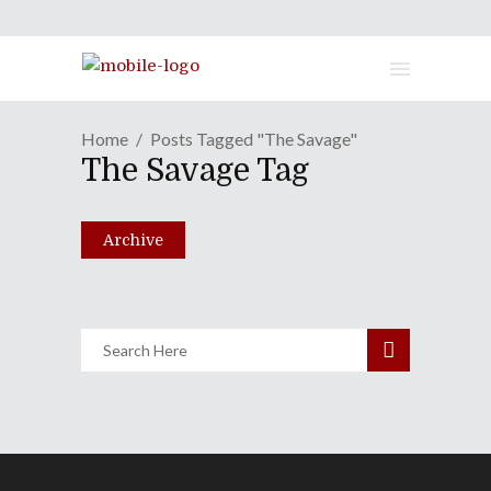
Home
Posts Tagged "The Savage"
No Borders No Race Presents:
The Savage Tag
"The Bing Bong Show"
August 6, 2019
Archive
Share
0 Comments
1735
Views