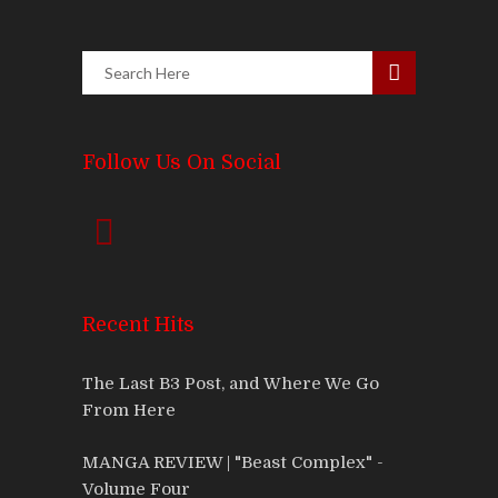
Follow Us On Social
Recent Hits
The Last B3 Post, and Where We Go
From Here
MANGA REVIEW | "Beast Complex" -
Volume Four