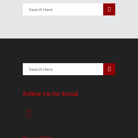
Follow Us On Social