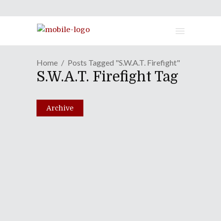
Home
Posts Tagged "S.W.A.T. Firefight"
S.W.A.T. Firefight Tag
Archive
Episode XCIV: Mother's Day
Extravaganza (Not-So)
Special
May 10, 2011
Share
0 Comments
2049
Views