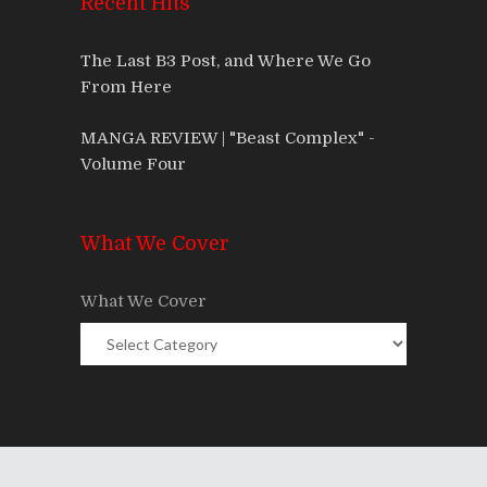
Recent Hits
The Last B3 Post, and Where We Go
From Here
MANGA REVIEW | "Beast Complex" -
Volume Four
What We Cover
What We Cover