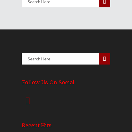
Follow Us On Social
Recent Hits