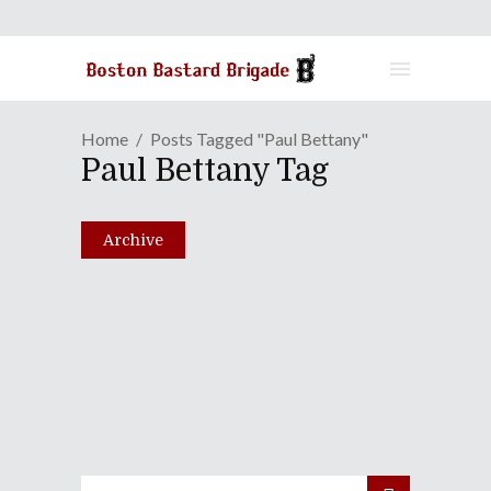
Home
Posts Tagged "Paul Bettany"
Paul Bettany Tag
Archive
Episode LXXV: That Tumor
Is Such A Killjoy!
December 14, 2010
Share
0 Comments
2021
Views