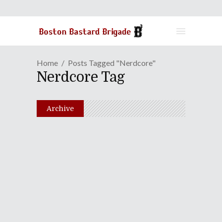
Home
Posts Tagged "nerdcore"
Nerdcore Tag
Archive
One-On-One: MC Frontalot
March 26, 2013
Share
0 Comments
1495
Views
Join The B3 Crew For A