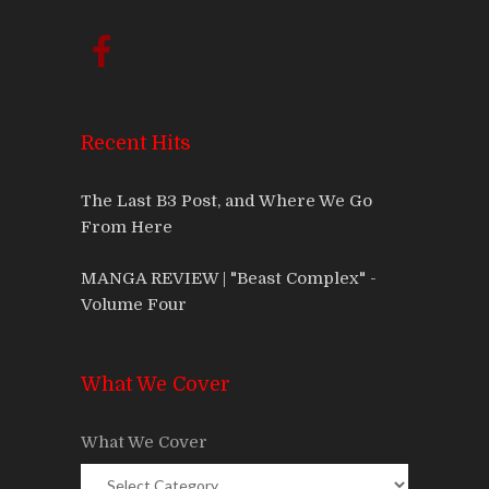
Recent Hits
The Last B3 Post, and Where We Go
From Here
MANGA REVIEW | "Beast Complex" -
Volume Four
What We Cover
What We Cover