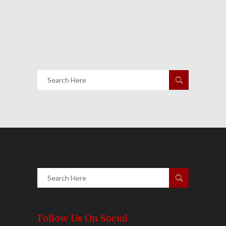
Night Of Hip-Hop
November 26, 2012
Share
0 Comments
1517
Views
Follow Us On Social