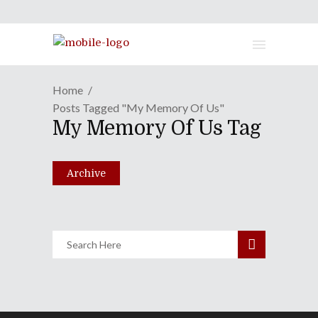
Home
Posts Tagged "My Memory Of Us"
PAX East 2018 One-On-One
My Memory Of Us Tag
Spectacular!
April 10, 2018
Archive
Share
0 Comments
2004
Views